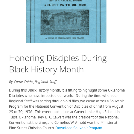
Honoring Disciples During
Black History Month
By Carrie Cobbs, Regional Staff
During this Black History Month, it is fitting to highlight some Oklahoma
Disciples who have impacted our world.
During the time when our
Regional Staff was sorting through old files, we came across a Souvenir
Program for the National Convention of Disciples of Christ from August
25 to 30, 1936.
This event took place at Carver Junior High School in
Tulsa, Oklahoma.
Rev. B. C. Calvert was the president of the National
Convention at the time, and Cornelius W. Arnold was the Minister at
Pine Street Christian Church.
Download Souvenir Program