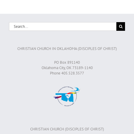
Search
for:
CHRISTIAN CHURCH IN OKLAHOMA (DISCIPLES OF CHRIST)
PO Box 891140
Oklahoma City, OK 73189-1140
Phone 405.528.3577
CHRISTIAN CHURCH (DISCIPLES OF CHRIST)