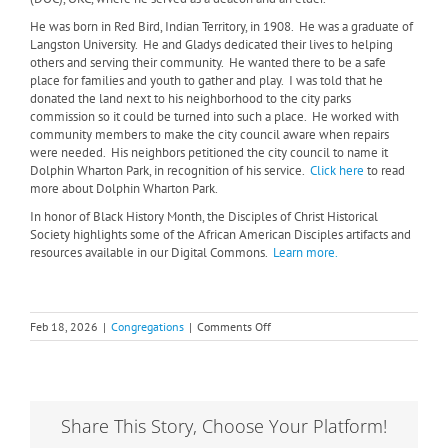
He was born in Red Bird, Indian Territory, in 1908.
He was a graduate of
Langston University.
He and Gladys dedicated their lives to helping
others and serving their community.
He wanted there to be a safe
place for families and youth to gather and play.
I was told that he
donated the land next to his neighborhood to the city parks
commission so it could be turned into such a place.
He worked with
community members to make the city council aware when repairs
were needed.
His neighbors petitioned the city council to name it
Dolphin Wharton Park, in recognition of his service.
Click here
to read
more about Dolphin Wharton Park.
In honor of Black History Month, the Disciples of Christ Historical
Society highlights some of the African American Disciples artifacts and
resources available in our Digital Commons.
Learn more.
on
Feb 18, 2026
|
Congregations
|
Comments Off
Honoring
Disciples
During
Black
History
Share This Story, Choose Your Platform!
Month