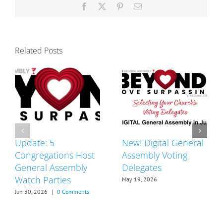
Facebook
X
Pinterest
Email
Related Posts
Update: 5
New! Digital General
Congregations Host
Assembly Voting
General Assembly
Delegates
Watch Parties
May 19, 2026
Jun 30, 2026
|
0 Comments