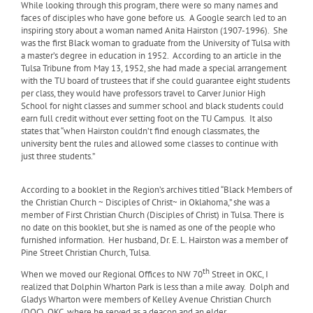
While looking through this program, there were so many names and
faces of disciples who have gone before us.
A Google search led to an
inspiring story about a woman named Anita Hairston (1907-1996).
She
was the first Black woman to graduate from the University of Tulsa with
a master’s degree in education in 1952.
According to an article in the
Tulsa Tribune from May 13, 1952, she had made a special arrangement
with the TU board of trustees that if she could guarantee eight students
per class, they would have professors travel to Carver Junior High
School for night classes and summer school and black students could
earn full credit without ever setting foot on the TU Campus.
It also
states that “when Hairston couldn’t find enough classmates, the
university bent the rules and allowed some classes to continue with
just three students.”
According to a booklet in the Region’s archives titled “Black Members of
the Christian Church ~ Disciples of Christ~ in Oklahoma,” she was a
member of First Christian Church (Disciples of Christ) in Tulsa. There is
no date on this booklet, but she is named as one of the people who
furnished information.
Her husband, Dr. E. L. Hairston was a member of
Pine Street Christian Church, Tulsa.
th
When we moved our Regional Offices to NW 70
Street in OKC, I
realized that Dolphin Wharton Park is less than a mile away.
Dolph and
Gladys Wharton were members of Kelley Avenue Christian Church
(DOC), OKC, where he served as a deacon and an elder.