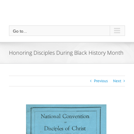
Go to...
Honoring Disciples During Black History Month
Previous
Next
View
Larger
Image