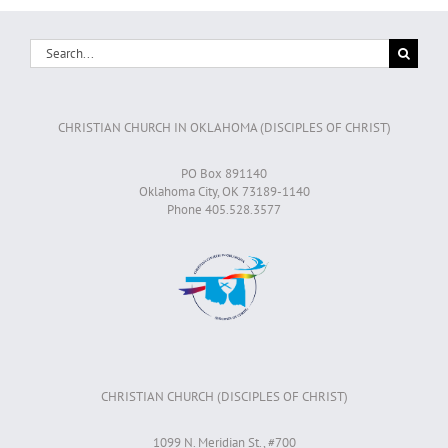
Search
for:
CHRISTIAN CHURCH IN OKLAHOMA (DISCIPLES OF CHRIST)
PO Box 891140
Oklahoma City, OK 73189-1140
Phone 405.528.3577
CHRISTIAN CHURCH (DISCIPLES OF CHRIST)
1099 N. Meridian St., #700