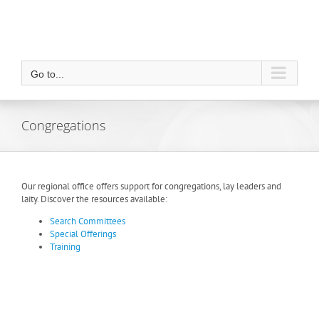
Go to...
Congregations
Our regional office offers support for congregations, lay leaders and
laity. Discover the resources available:
Search Committees
Special Offerings
Training