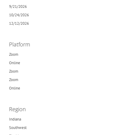
9/21/2026
10/24/2026
12/12/2026
Platform
Zoom
Online
Zoom
Zoom
Online
Region
Indiana
Southwest