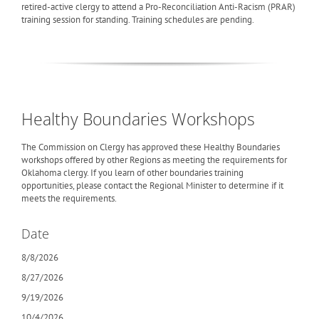
retired-active clergy to attend a Pro-Reconciliation Anti-Racism (PRAR)
training session for standing. Training schedules are pending.
Healthy Boundaries Workshops
The Commission on Clergy has approved these Healthy Boundaries
workshops offered by other Regions as meeting the requirements for
Oklahoma clergy. If you learn of other boundaries training
opportunities, please contact the Regional Minister to determine if it
meets the requirements.
Date
8/8/2026
8/27/2026
9/19/2026
10/4/2026