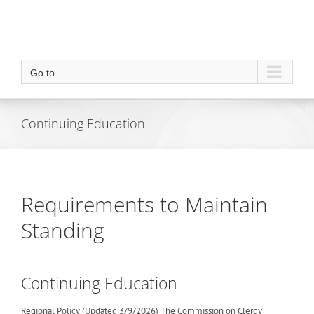
Go to...
Continuing Education
Requirements to Maintain
Standing
Continuing Education
Regional Policy (Updated 3/9/2026) The Commission on Clergy