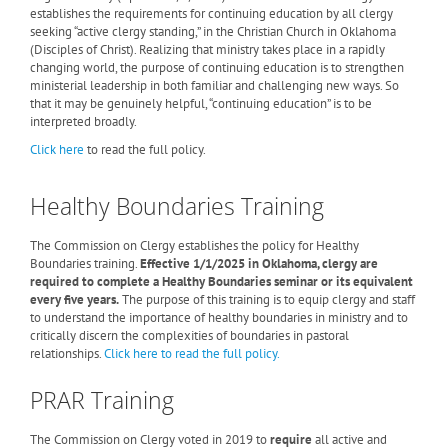
establishes the requirements for continuing education by all clergy
seeking “active clergy standing,” in the Christian Church in Oklahoma
(Disciples of Christ). Realizing that ministry takes place in a rapidly
changing world, the purpose of continuing education is to strengthen
ministerial leadership in both familiar and challenging new ways. So
that it may be genuinely helpful, “continuing education” is to be
interpreted broadly.
Click here
to read the full policy.
Healthy Boundaries Training
The Commission on Clergy establishes the policy for Healthy
Boundaries training.
Effective 1/1/2025 i
n Oklahoma, clergy are
required to complete a Healthy Boundaries seminar or its equivalent
every five years.
The purpose of this training is to equip clergy and staff
to understand the importance of healthy boundaries in ministry and to
critically discern the complexities of boundaries in pastoral
relationships.
Click here to read the full policy.
PRAR Training
The Commission on Clergy voted in 2019 to
require
all active and