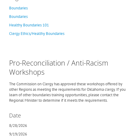
Boundaries
Boundaries
Healthy Boundaries 101
Clergy Ethics/Healthy Boundaries
Pro-Reconciliation / Anti-Racism
Workshops
The Commission on Clergy has approved these workshops offered by
other Regions as meeting the requirements for Oklahoma clergy. If you
learn of other boundaries training opportunities, please contact the
Regional Minister to determine if it meets the requirements.
Date
8/28/2026
9/19/2026