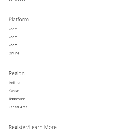
Platform
Zoom
Zoom
Zoom
Online
Region
Indiana
Kansas
Tennessee
Capital Area
Register/Learn More