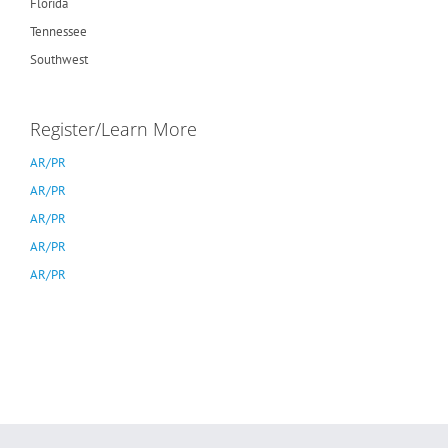
Florida
Tennessee
Southwest
Register/Learn More
AR/PR
AR/PR
AR/PR
AR/PR
AR/PR