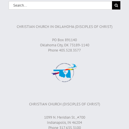
Search
for:
CHRISTIAN CHURCH IN OKLAHOMA (DISCIPLES OF CHRIST)
PO Box 891140
Oklahoma City, OK 73189-1140
Phone 405.528.3577
CHRISTIAN CHURCH (DISCIPLES OF CHRIST)
1099 N. Meridian St., #700
Indianapolis, IN 46204
Phone 317.635.3100