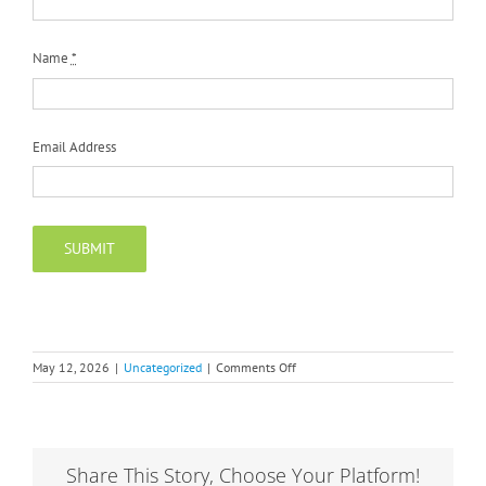
Name
*
Email Address
SUBMIT
on
May 12, 2026
|
Uncategorized
|
Comments Off
Privacy
Policy
Share This Story, Choose Your Platform!