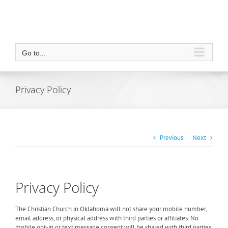
Go to...
Privacy Policy
Previous
Next
Privacy Policy
The Christian Church in Oklahoma will not share your mobile number,
email address, or physical address with third parties or affiliates. No
mobile opt-in or text message consent will be shared with third parties