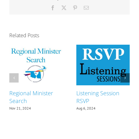
Facebook
X
Pinterest
Email
Related Posts
Regional Minister
Listening Session
Search
RSVP
Nov 21, 2024
Aug 6, 2024