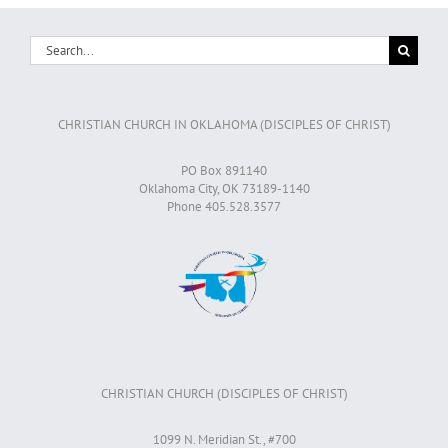
Search
for:
CHRISTIAN CHURCH IN OKLAHOMA (DISCIPLES OF CHRIST)
PO Box 891140
Oklahoma City, OK 73189-1140
Phone 405.528.3577
CHRISTIAN CHURCH (DISCIPLES OF CHRIST)
1099 N. Meridian St., #700