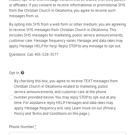
or affiliates. If you consent to receive informational or promotional SMS
from the Christian Church in Oklahoma, you agree to receive such
messages from us.
By opting into SMS from a web form or other medium, you are agreeing
to receive SMS messages from Christian Church in Oklahoma. This
includes SMS messages for marketing, public service announcements,
customer care. Message frequency varies. Message and data rates may
apply. Message HELP for help. Reply STOP to any message to opt out.
Questions: Call 405-528-3577
Opt In
By checking this box, you agree to receive TEXT messages from
Christian Church in Oklahoma related to marketing, public
service announcements, and customer care at the phone
number provided below. You may reply STOP to opt-out at any
time. For assistance reply HELP. Messages and data rates may
apply. Message frequency will vary. Learn more on our (Privacy
Policy and Terms and Conditions on this page.)
Phone Number
*