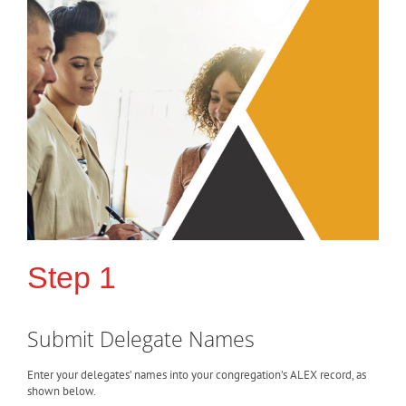
Step 1
Submit Delegate Names
Enter your delegates’ names into your congregation’s ALEX record, as
shown below.