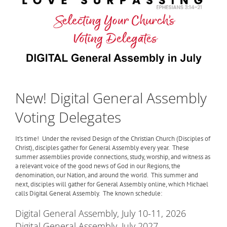
New! Digital General Assembly
Voting Delegates
It’s time! Under the revised Design of the Christian Church (Disciples of
Christ), disciples gather for General Assembly every year. These
summer assemblies provide connections, study, worship, and witness as
a relevant voice of the good news of God in our Regions, the
denomination, our Nation, and around the world. This summer and
next, disciples will gather for General Assembly online, which Michael
calls Digital General Assembly. The known schedule:
Digital General Assembly, July 10-11, 2026
Digital General Assembly, July 2027