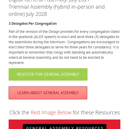
Triennial Assembly (hybrid in-person and
online) July 2028
3 Delegates Per Congregation
Part of the revision of the Design provides for every congregation listed
in the yearbook (ALEX system) to elect and send three (3) delegates to
the assemblies during the triennium. Congregations are encouraged to
elect their three delegates to serve for three years for consistency. It is
important to remember that clergy with standing are automatically
voters at General Assembly, and do not need to be elected to
represent.
REGISTER FOR GENERAL ASSEMBLY
LEARN ABOUT GENERAL ASSEMBLY
Click the
Red Image Below
for these Resources