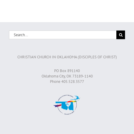
Search
for:
CHRISTIAN CHURCH IN OKLAHOMA (DISCIPLES OF CHRIST)
PO Box 891140
Oklahoma City, OK 73189-1140
Phone 405.528.3577