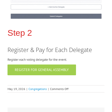
Step 2
Register & Pay for Each Delegate
Register each voting delegate for the event.
REGISTER FOR GENERAL ASSEMBLY
on
May 19, 2026
|
Congregations
|
Comments Off
New!
Digital
General
Assembly
Voting