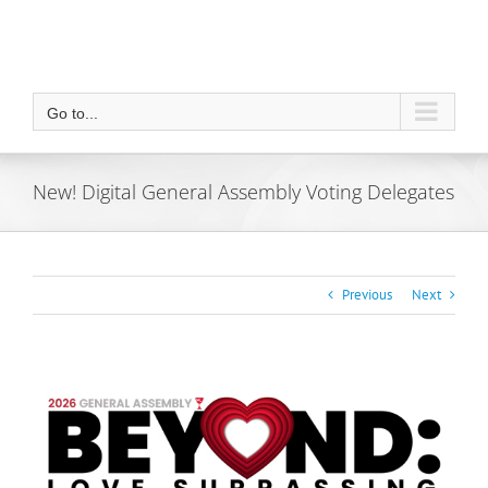
Go to...
New! Digital General Assembly Voting Delegates
Previous
Next
View
Larger
Image