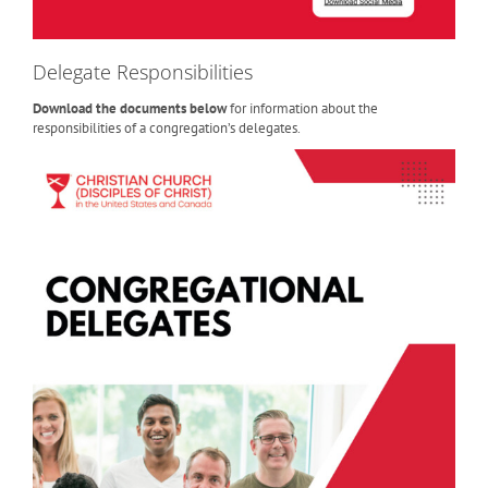
Delegate Responsibilities
Download the documents below
for information about the
responsibilities of a congregation’s delegates.