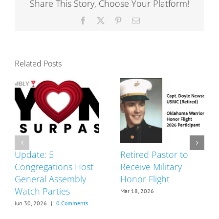
Share This Story, Choose Your Platform!
Delegates
Facebook
X
Pinterest
Email
Related Posts
Update: 5
Retired Pastor to
Congregations Host
Receive Military
General Assembly
Honor Flight
Watch Parties
Mar 18, 2026
Jun 30, 2026
|
0 Comments