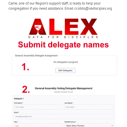
Carrie, one of our Region’s support staff, is ready to help your
congregation if you need assistance. Email ccobbs@okdisciples.org