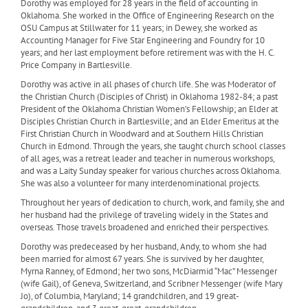
Dorothy was employed for 28 years in the field of accounting in
Oklahoma. She worked in the Office of Engineering Research on the
OSU Campus at Stillwater for 11 years; in Dewey, she worked as
Accounting Manager for Five Star Engineering and Foundry for 10
years; and her last employment before retirement was with the H. C.
Price Company in Bartlesville.
Dorothy was active in all phases of church life. She was Moderator of
the Christian Church (Disciples of Christ) in Oklahoma 1982-84; a past
President of the Oklahoma Christian Women’s Fellowship; an Elder at
Disciples Christian Church in Bartlesville; and an Elder Emeritus at the
First Christian Church in Woodward and at Southern Hills Christian
Church in Edmond. Through the years, she taught church school classes
of all ages, was a retreat leader and teacher in numerous workshops,
and was a Laity Sunday speaker for various churches across Oklahoma.
She was also a volunteer for many interdenominational projects.
Throughout her years of dedication to church, work, and family, she and
her husband had the privilege of traveling widely in the States and
overseas. Those travels broadened and enriched their perspectives.
Dorothy was predeceased by her husband, Andy, to whom she had
been married for almost 67 years. She is survived by her daughter,
Myrna Ranney, of Edmond; her two sons, McDiarmid “Mac” Messenger
(wife Gail), of Geneva, Switzerland, and Scribner Messenger (wife Mary
Jo), of Columbia, Maryland; 14 grandchildren, and 19 great-