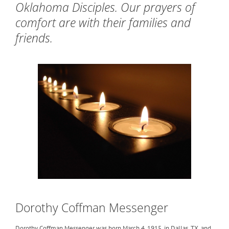
Oklahoma Disciples. Our prayers of
comfort are with their families and
friends.
Dorothy Coffman Messenger
Dorothy Coffman Messenger was born March 4, 1915, in Dallas, TX, and