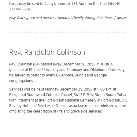
Cards may be sent to Cathy’s home at 131 Autumn Dr., Siler City, NC
27344-8876.
May God’s grace and peace surround his family during their time of sorrow.
Rev. Randolph Collinson
Rev. Collinson (84) passed away December 16, 2015 in Tulsa. A
graduate of Phillips University and Seminary, and Oklahoma University,
he served as pastor to many Oklahoma, Illinois and Georgia
congregations.
Services will be held Monday, December 21, 2015 at 9:00 a.m. at
Fitzgerald Southward Colonial Chapel, 3612 E. 91st Street South, Tulsa,
with interment at the Fort Gibson National Cemetery in Fort Gibson, OK.
Rev. Jay Holt and Rev. Leslie Dotson, associate regional minister, will be
officiating the celebration of life and grave side services.