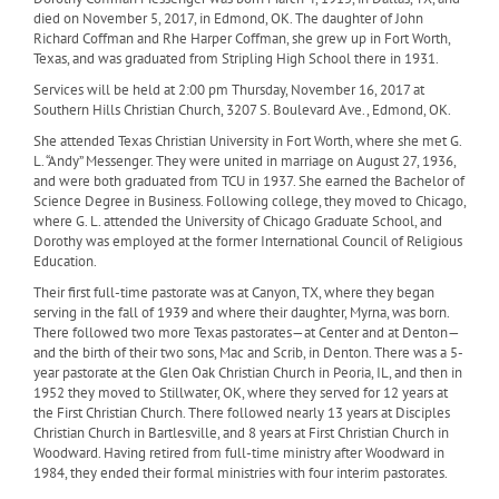
died on November 5, 2017, in Edmond, OK. The daughter of John
Richard Coffman and Rhe Harper Coffman, she grew up in Fort Worth,
Texas, and was graduated from Stripling High School there in 1931.
Services will be held at 2:00 pm Thursday, November 16, 2017 at
Southern Hills Christian Church, 3207 S. Boulevard Ave., Edmond, OK.
She attended Texas Christian University in Fort Worth, where she met G.
L. “Andy” Messenger. They were united in marriage on August 27, 1936,
and were both graduated from TCU in 1937. She earned the Bachelor of
Science Degree in Business. Following college, they moved to Chicago,
where G. L. attended the University of Chicago Graduate School, and
Dorothy was employed at the former International Council of Religious
Education.
Their first full-time pastorate was at Canyon, TX, where they began
serving in the fall of 1939 and where their daughter, Myrna, was born.
There followed two more Texas pastorates—at Center and at Denton—
and the birth of their two sons, Mac and Scrib, in Denton. There was a 5-
year pastorate at the Glen Oak Christian Church in Peoria, IL, and then in
1952 they moved to Stillwater, OK, where they served for 12 years at
the First Christian Church. There followed nearly 13 years at Disciples
Christian Church in Bartlesville, and 8 years at First Christian Church in
Woodward. Having retired from full-time ministry after Woodward in
1984, they ended their formal ministries with four interim pastorates.