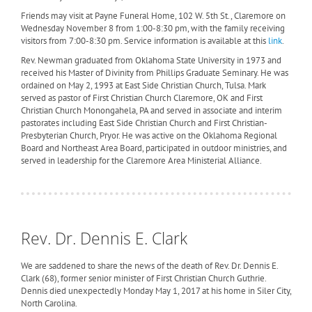
Friends may visit at Payne Funeral Home, 102 W. 5th St., Claremore on
Wednesday November 8 from 1:00-8:30 pm, with the family receiving
visitors from 7:00-8:30 pm. Service information is available at this
link
.
Rev. Newman graduated from Oklahoma State University in 1973 and
received his Master of Divinity from Phillips Graduate Seminary. He was
ordained on May 2, 1993 at East Side Christian Church, Tulsa. Mark
served as pastor of First Christian Church Claremore, OK and First
Christian Church Monongahela, PA and served in associate and interim
pastorates including East Side Christian Church and First Christian-
Presbyterian Church, Pryor. He was active on the Oklahoma Regional
Board and Northeast Area Board, participated in outdoor ministries, and
served in leadership for the Claremore Area Ministerial Alliance.
Rev. Dr. Dennis E. Clark
We are saddened to share the news of the death of Rev. Dr. Dennis E.
Clark (68), former senior minister of First Christian Church Guthrie.
Dennis died unexpectedly Monday May 1, 2017 at his home in Siler City,
North Carolina.