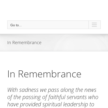
Go to...
In Remembrance
In Remembrance
With sadness we pass along the news
of the passing of faithful servants who
have provided spiritual leadership to