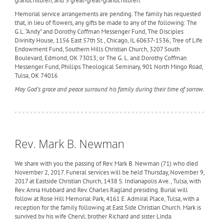
grandchildren, and 3 great-great-grandchildren.
Memorial service arrangements are pending. The family has requested
that, in lieu of flowers, any gifts be made to any of the following: The
G.L. “Andy” and Dorothy Coffman Messenger Fund, The Disciples
Divinity House, 1156 East 57th St., Chicago, IL 60637-1536; Tree of Life
Endowment Fund, Southern Hills Christian Church, 3207 South
Boulevard, Edmond, OK 73013; or The G. L. and Dorothy Coffman
Messenger Fund, Phillips Theological Seminary, 901 North Mingo Road,
Tulsa, OK 74016
May God’s grace and peace surround his family during their time of sorrow.
Rev. Mark B. Newman
We share with you the passing of Rev. Mark B. Newman (71) who died
November 2, 2017. Funeral services will be held Thursday, November 9,
2017 at Eastside Christian Church, 1438 S. Indianapolis Ave., Tulsa, with
Rev. Anna Hubbard and Rev. Charles Ragland presiding. Burial will
follow at Rose Hill Memorial Park, 4161 E. Admiral Place, Tulsa, with a
reception for the family following at East Side Christian Church. Mark is
survived by his wife Cheryl, brother Richard and sister Linda.