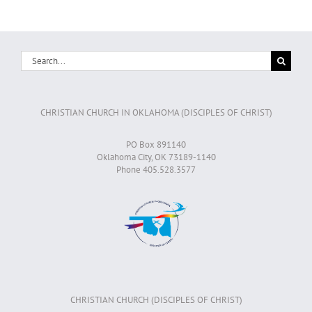
Search
for:
CHRISTIAN CHURCH IN OKLAHOMA (DISCIPLES OF CHRIST)
PO Box 891140
Oklahoma City, OK 73189-1140
Phone 405.528.3577
CHRISTIAN CHURCH (DISCIPLES OF CHRIST)