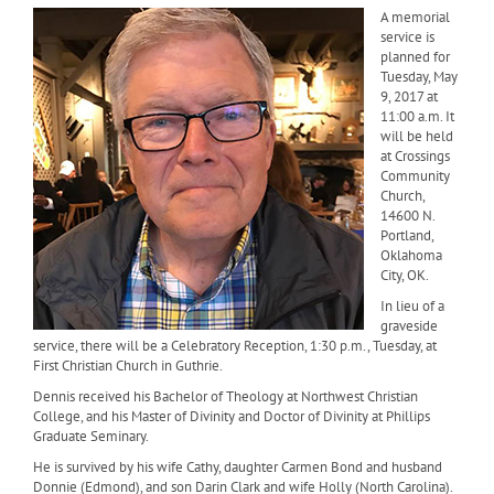
A memorial
service is
planned for
Tuesday, May
9, 2017 at
11:00 a.m. It
will be held
at Crossings
Community
Church,
14600 N.
Portland,
Oklahoma
City, OK.
In lieu of a
graveside
service, there will be a Celebratory Reception, 1:30 p.m., Tuesday, at
First Christian Church in Guthrie.
Dennis received his Bachelor of Theology at Northwest Christian
College, and his Master of Divinity and Doctor of Divinity at Phillips
Graduate Seminary.
He is survived by his wife Cathy, daughter Carmen Bond and husband
Donnie (Edmond), and son Darin Clark and wife Holly (North Carolina).