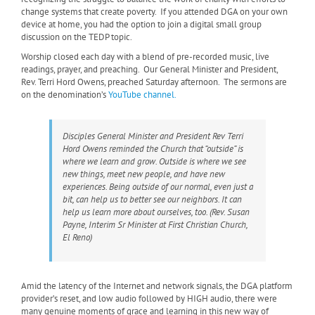
change systems that create poverty. If you attended DGA on your own
device at home, you had the option to join a digital small group
discussion on the TEDP topic.
Worship closed each day with a blend of pre-recorded music, live
readings, prayer, and preaching. Our General Minister and President,
Rev. Terri Hord Owens, preached Saturday afternoon. The sermons are
on the denomination’s
YouTube channel.
Disciples General Minister and President Rev Terri
Hord Owens reminded the Church that “outside” is
where we learn and grow. Outside is where we see
new things, meet new people, and have new
experiences. Being outside of our normal, even just a
bit, can help us to better see our neighbors. It can
help us learn more about ourselves, too. (Rev. Susan
Payne, Interim Sr Minister at First Christian Church,
El Reno)
Amid the latency of the Internet and network signals, the DGA platform
provider’s reset, and low audio followed by HIGH audio, there were
many genuine moments of grace and learning in this new way of