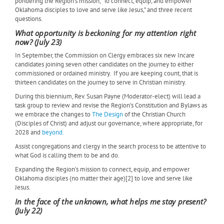
pondering the Region’s mission, “To connect, equip, and empower
Oklahoma disciples to love and serve like Jesus,” and three recent
questions.
What opportunity is beckoning for my attention right
now? (July 23)
In September, the Commission on Clergy embraces six new Incare
candidates joining seven other candidates on the journey to either
commissioned or ordained ministry.
If you are keeping count, that is
thirteen candidates on the journey to serve in Christian ministry.
During this biennium, Rev. Susan Payne (Moderator-elect) will lead a
task group to review and revise the Region’s Constitution and Bylaws as
we embrace the changes to
The Design
of the Christian Church
(Disciples of Christ) and adjust our governance, where appropriate, for
2028 and
beyond.
Assist congregations and clergy in the search process to be attentive to
what God is calling them to be and do.
Expanding the Region’s mission to connect, equip, and empower
Oklahoma disciples (no matter their age)[2] to love and serve like
Jesus.
In the face of the unknown, what helps me stay present?
(July 22)