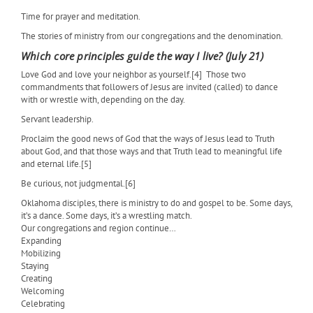
Time for prayer and meditation.
The stories of ministry from our congregations and the denomination.
Which core principles guide the way I live? (July 21)
Love God and love your neighbor as yourself.[4]
Those two
commandments that followers of Jesus are invited (called) to dance
with or wrestle with, depending on the day.
Servant leadership.
Proclaim the good news of God that the ways of Jesus lead to Truth
about God, and that those ways and that Truth lead to meaningful life
and eternal life.[5]
Be curious, not judgmental.[6]
Oklahoma disciples, there is ministry to do and gospel to be. Some days,
it’s a dance. Some days, it’s a wrestling match.
Our congregations and region continue…
Expanding
Mobilizing
Staying
Creating
Welcoming
Celebrating