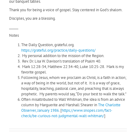
our banquet tables.
Thank you for being a voice of gospel. Stay centered in God’s shalom.
Disciples, you are a blessing.
______
Notes
The Daily Question, grateful.org.
https://grateful.org/practice/daily-questions/
My personal addition to the mission of the Region.
Rev. Dr. Lisa W. Davison’s translation of Psalm 40.
Mark 12:28-34, Matthew 22:34-40, Luke 10:25-28. Mark is my
favorite gospel.
Following Jesus, whom we proclaim as Christ, is a faith in action;
a way of being in the world, but not of it.
It is a way of grace,
hospitality, teaching, pastoral care, and preaching that is always
prophetic. My parents would say, “Do your best to walk the talk.”
Often misattributed to Walt Whitman, the idea is from an advice
column by Marguerite and Marshall Shearer in
The Charlotte
Observer, January 1986
. [
https://www.snopes.com/fact-
check/be-curious-not-judgmental-walt-whitman/
]