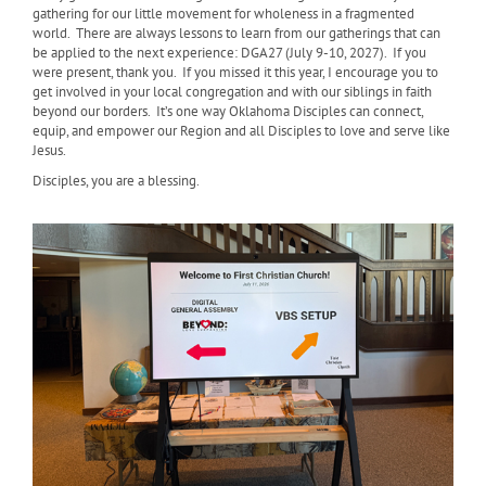
gathering for our little movement for wholeness in a fragmented
world. There are always lessons to learn from our gatherings that can
be applied to the next experience: DGA27 (July 9-10, 2027). If you
were present, thank you. If you missed it this year, I encourage you to
get involved in your local congregation and with our siblings in faith
beyond our borders. It’s one way Oklahoma Disciples can connect,
equip, and empower our Region and all Disciples to love and serve like
Jesus.
Disciples, you are a blessing.