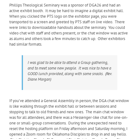
Phillips Theological Seminary was a sponsor of DGA26 and had an
active exhibit booth. It may be hard to imagine a digital exhibit hall.
When you clicked the PTS logo on the exhibitor page, you were
transported to a screen and greeted by PTS staff on live video. There
were links to downloadable handouts about the seminary. You could
video chat with staff and others present, or the chat window was active
as alums and others took a few minutes to catch up. Other exhibitors
had similar formats.
I was glad to be able to attend a Group gathering,
and to meet some new people. It was nice to have a
GOOD lunch provided, along with some snacks. (Rev.
Diane Morgan)
If you’ve attended a General Assembly in person, the DGA chat window
is like walking through the exhibit hall or between sessions and
stopping to talk to old friends and new ones. The main chat window
was for all attendees, and there was a Messenger-like chat for one-on-
one or small-group conversations. During the unexpected need to
reset the hosting platform on Friday afternoon and Saturday morning, I
opened a Zoom room for Oklahoma Disciples to drop in and say hello.