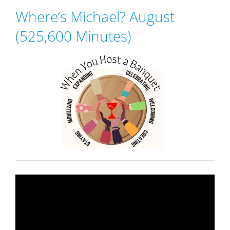
Where’s Michael? August
(525,600 Minutes)