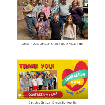
Western Oaks Christian Church Youth Mission Trip
Disciples Christian Church, Bartlesville