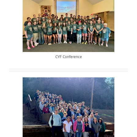
CYF Conference