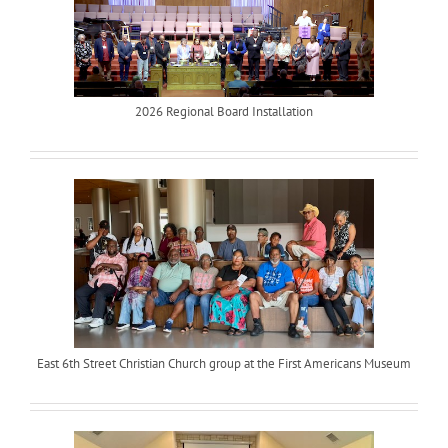
2026 Regional Board Installation
East 6th Street Christian Church group at the First Americans Museum