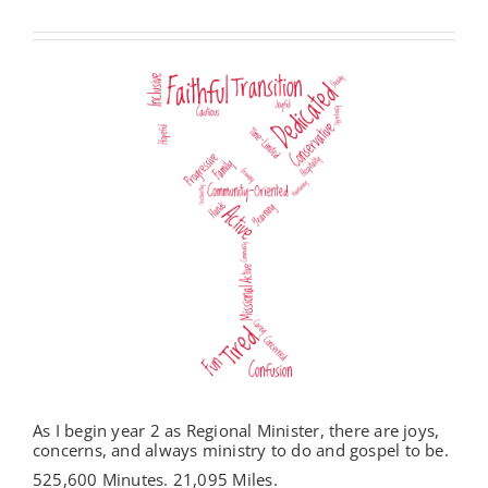
As I begin year 2 as Regional Minister, there are joys,
concerns, and always ministry to do and gospel to be.
525,600 Minutes. 21,095 Miles.