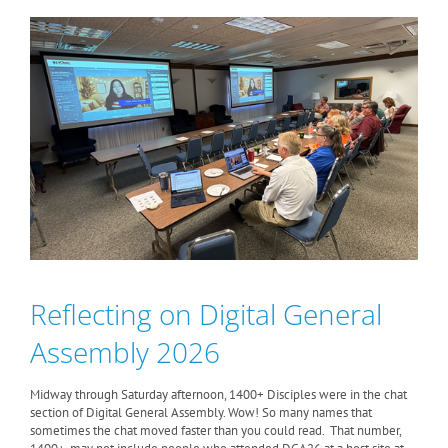
Reflecting on Digital General
Assembly 2026
Midway through Saturday afternoon, 1400+ Disciples were in the chat
section of Digital General Assembly. Wow! So many names that
sometimes the chat moved faster than you could read. That number,