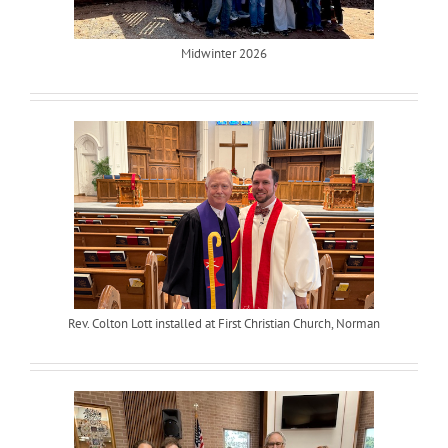
Midwinter 2026
Rev. Colton Lott installed at First Christian Church, Norman