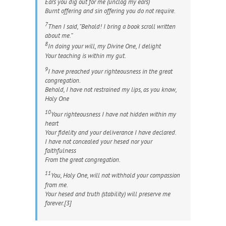
Ears you dig out for me (unclog my ears)
Burnt offering and sin offering you do not require.
7
Then I said, “Behold! I bring a book scroll written
about me.”
8
In doing your will, my Divine One, I delight
Your teaching is within my gut.
9
I have preached your righteousness in the great
congregation.
Behold, I have not restrained my lips, as you know,
Holy One
10
Your righteousness I have not hidden within my
heart
Your fidelity and your deliverance I have declared.
I have not concealed your
hesed
nor your
faithfulness
From the great congregation.
11
You, Holy One, will not withhold your compassion
from me.
Your
hesed
and truth (stability) will preserve me
forever.[3]