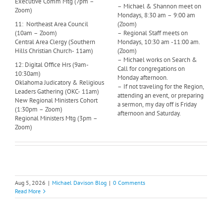
Executive Comm Mtg (7pm –
– Michael & Shannon meet on
Zoom)
Mondays, 8:30 am – 9:00 am
11: Northeast Area Council
(Zoom)
(10am – Zoom)
– Regional Staff meets on
Central Area Clergy (Southern
Mondays, 10:30 am -11:00 am.
Hills Christian Church- 11am)
(Zoom)
– Michael works on Search &
12: Digital Office Hrs (9am-
Call for congregations on
10:30am)
Monday afternoon.
Oklahoma Judicatory & Religious
– If not traveling for the Region,
Leaders Gathering (OKC- 11am)
attending an event, or preparing
New Regional Ministers Cohort
a sermon, my day off is Friday
(1:30pm – Zoom)
afternoon and Saturday.
Regional Ministers Mtg (3pm –
Zoom)
Aug 5, 2026
|
Michael Davison Blog
|
0 Comments
Read More