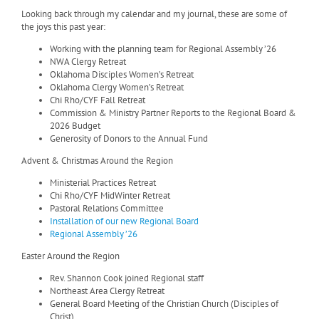
Looking back through my calendar and my journal, these are some of
the joys this past year:
Working with the planning team for Regional Assembly ’26
NWA Clergy Retreat
Oklahoma Disciples Women’s Retreat
Oklahoma Clergy Women’s Retreat
Chi Rho/CYF Fall Retreat
Commission & Ministry Partner Reports to the Regional Board &
2026 Budget
Generosity of Donors to the Annual Fund
Advent & Christmas Around the Region
Ministerial Practices Retreat
Chi Rho/CYF MidWinter Retreat
Pastoral Relations Committee
Installation of our new Regional Board
Regional Assembly ’26
Easter Around the Region
Rev. Shannon Cook joined Regional staff
Northeast Area Clergy Retreat
General Board Meeting of the Christian Church (Disciples of
Christ)