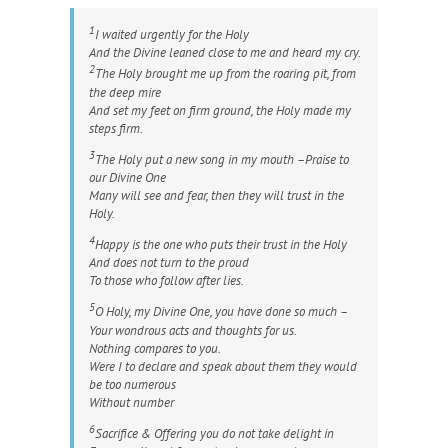
1
I waited urgently for the Holy
And the Divine leaned close to me and heard my cry.
2
The Holy brought me up from the roaring pit, from
the deep mire
And set my feet on firm ground, the Holy made my
steps firm.
3
The Holy put a new song in my mouth –Praise to
our Divine One
Many will see and fear, then they will trust in the
Holy.
4
Happy is the one who puts their trust in the Holy
And does not turn to the proud
To those who follow after lies.
5
O Holy, my Divine One, you have done so much –
Your wondrous acts and thoughts for us.
Nothing compares to you.
Were I to declare and speak about them they would
be too numerous
Without number
6
Sacrifice & Offering you do not take delight in