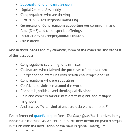
Successful Church Camp Season
Digital General Assembly
Congregations who are thriving
First 2026-2028 Regional Board Mtg
Generosity of Congregations supporting our common mission
fund (DMF) and other special offerings.
Installations of Congregational Ministers
Ordinations
And in those pages and my calendar, some of the concerns and sadness
of this past year:
Congregations searching for a minister
Colleagues who claimed the promises of their baptism
Clergy and their families with health challenges or crisis
Congregations who are struggling
Conflict and violence around the world
Economic, political, and theological divisions
Care and concern for our immigrant, migrant, and refugee
neighbors
And always, “What kind of ancestors do we want to be?”
I’ve referenced
grateful.org
before.
The Daily Question
[1] arrives in my
inbox each morning. As we settle into this new biennium (which began
in March with the installation of the new Regional Board), I’m