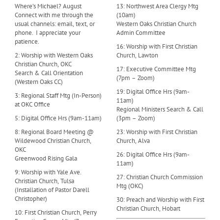
Where’s Michael? August
13: Northwest Area Clergy Mtg
Connect with me through the
(10am)
usual channels: email, text, or
Western Oaks Christian Church
phone. I appreciate your
Admin Committee
patience.
16: Worship with First Christian
2: Worship with Western Oaks
Church, Lawton
Christian Church, OKC
17: Executive Committee Mtg
Search & Call Orientation
(7pm – Zoom)
(Western Oaks CC)
19: Digital Office Hrs (9am-
3: Regional Staff Mtg (In-Person)
11am)
at OKC Office
Regional Ministers Search & Call
5: Digital Office Hrs (9am-11am)
(3pm – Zoom)
8: Regional Board Meeting @
23: Worship with First Christian
Wildewood Christian Church,
Church, Alva
OKC
26: Digital Office Hrs (9am-
Greenwood Rising Gala
11am)
9: Worship with Yale Ave.
27: Christian Church Commission
Christian Church, Tulsa
Mtg (OKC)
(Installation of Pastor Darell
Christopher)
30: Preach and Worship with First
Christian Church, Hobart
10: First Christian Church, Perry