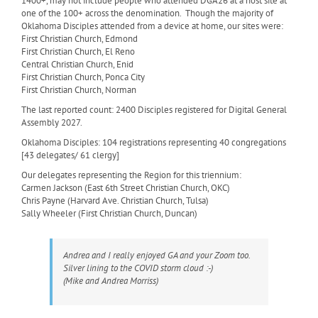
1400+, may not include people who attended DGA26 at a host site at
one of the 100+ across the denomination. Though the majority of
Oklahoma Disciples attended from a device at home, our sites were:
First Christian Church, Edmond
First Christian Church, El Reno
Central Christian Church, Enid
First Christian Church, Ponca City
First Christian Church, Norman
The last reported count: 2400 Disciples registered for Digital General
Assembly 2027.
Oklahoma Disciples: 104 registrations representing 40 congregations
[43 delegates/ 61 clergy]
Our delegates representing the Region for this triennium:
Carmen Jackson (East 6th Street Christian Church, OKC)
Chris Payne (Harvard Ave. Christian Church, Tulsa)
Sally Wheeler (First Christian Church, Duncan)
Andrea and I really enjoyed GA and your Zoom too.
Silver lining to the COVID storm cloud :-)
(Mike and Andrea Morriss)