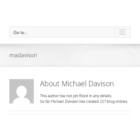
Go to...
madavison
About
Michael Davison
This author has not yet filled in any details.
So far Michael Davison has created 227 blog entries.