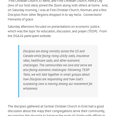
First Christian Church, El Reno, and First Christian Church, Ponca City
(two of our host sites) joined the Zoom along with others at home. And,
on Saturday morning, I was at First Christian Church, Norman, and a few
Disciples from other Regions dropped in to say hello. Connections!
Moments of grace.
Saturday afternoon focused on presentations on economic justice,
which was the topic for education, discussion, and prayer (TEDP). From
the DGA26 participant website:
Disciples are doing ministry across the US and
Canada while facing rising utility costs, insurance
rates, healthcare costs, and other economic
challenges. The communities we love and serve are
also facing economic challenges. Following TEDP
Talks, we will talk together in small groups about
how Disciples are responding and how God’s
surpassing love is moving among our movement for
wholeness.
The disciples gathered at Central Christian Church in Enid had a good
discussion about the ways their congregations serve their community,
recognizing the struggle to balance the work of charity with efforts to