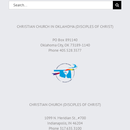
Search
for:
CHRISTIAN CHURCH IN OKLAHOMA (DISCIPLES OF CHRIST)
PO Box 891140
Oklahoma City, OK 73189-1140
Phone 405.528.3577
CHRISTIAN CHURCH (DISCIPLES OF CHRIST)
1099 N. Meridian St., #700
Indianapolis, IN 46204
Phone 317.635.3100