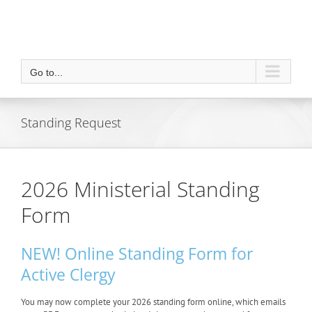
Go to...
Standing Request
2026 Ministerial Standing
Form
NEW! Online Standing Form for
Active Clergy
You may now complete your 2026 standing form online, which emails