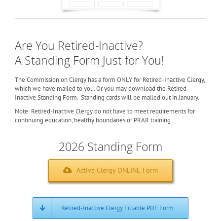
Are You Retired-Inactive?
A Standing Form Just for You!
The Commission on Clergy has a form ONLY for Retired-Inactive Clergy,
which we have mailed to you. Or you may download the Retired-
Inactive Standing Form. Standing cards will be mailed out in January.
Note: Retired-Inactive Clergy do not have to meet requirements for
continuing education, healthy boundaries or PRAR training.
2026 Standing Form
Active Clergy ONLINE Form
Retired-Inactive Clergy Fillable PDF Form