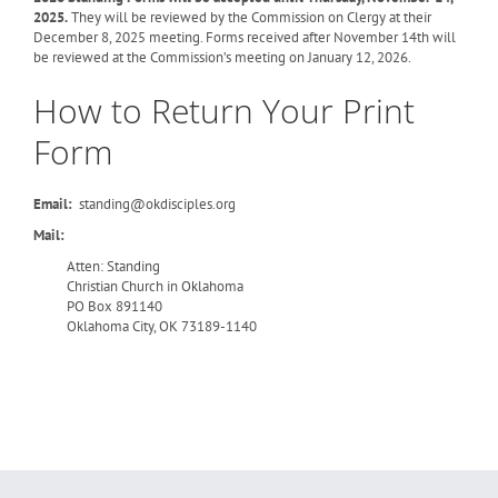
2025.
They will be reviewed by the Commission on Clergy at their
December 8, 2025 meeting. Forms received after November 14th will
be reviewed at the Commission’s meeting on January 12, 2026.
How to Return Your Print
Form
Email:
standing@okdisciples.org
Mail:
Atten: Standing
Christian Church in Oklahoma
PO Box 891140
Oklahoma City, OK 73189-1140