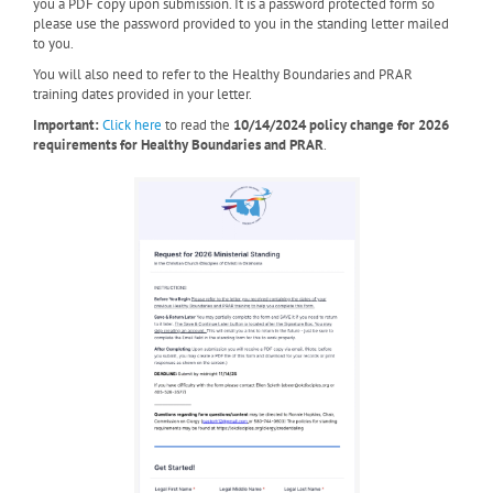
you a PDF copy upon submission. It is a password protected form so
please use the password provided to you in the standing letter mailed
to you.
You will also need to refer to the Healthy Boundaries and PRAR
training dates provided in your letter.
Important:
Click here
to read the
10/14/2024 policy change for 2026
requirements for Healthy Boundaries and PRAR
.