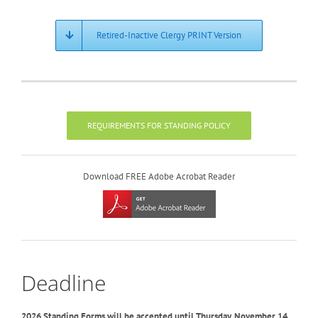
Retired-Inactive Clergy PRINT Version
REQUIREMENTS FOR STANDING POLICY
Download FREE Adobe Acrobat Reader
Deadline
2026 Standing Forms will be accepted until Thursday, November 14,