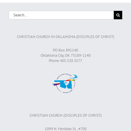
Search
for:
CHRISTIAN CHURCH IN OKLAHOMA (DISCIPLES OF CHRIST)
PO Box 891140
Oklahoma City, OK 73189-1140
Phone 405.528.3577
CHRISTIAN CHURCH (DISCIPLES OF CHRIST)
1099 N. Meridian St., #700