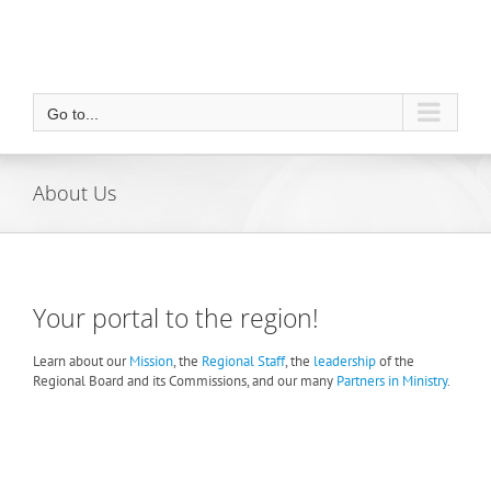
Go to...
About Us
Your portal to the region!
Learn about our
Mission
, the
Regional Staff
, the
leadership
of the
Regional Board and its Commissions, and our many
Partners in Ministry
.