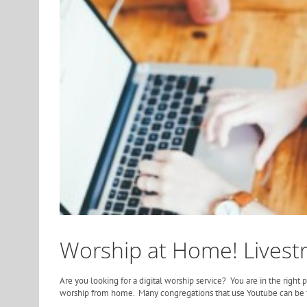
Worship at Home! Livest
Are you looking for a digital worship service? You are in the right
worship from home. Many congregations that use Youtube can be 