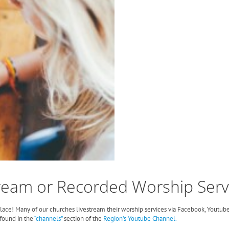
ream or Recorded Worship Serv
 place! Many of our churches livestream their worship services via Facebook, Youtube
found in the
“channels”
section of the
Region’s Youtube Channel.