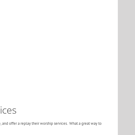
ices
, and offer a replay their worship services. What a great way to