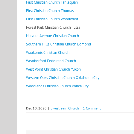
First Christian Church Tahlequah
First Christian Church Thomas
First Christian Church Woodward
Forest Park Christian Church Tulsa
Harvard Avenue Christian Church
Southern Hills Christian Church Ed
mond
Waukomis Christian Church
Weatherford Federated Church
West Point Christian Church Yukon
Western Oaks Christian Church Oklahoma City
Woodlands Christian Church Ponca City
Dec 10, 2020
|
Livestream Church
|
1 Comment