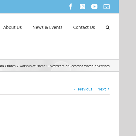
Facebook
Instagram
YouTube
Email
About Us
News & Events
Contact Us
eam Church
Worship at Home! Livestream or Recorded Worship Services
Previous
Next