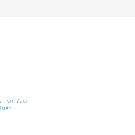
s from Your
ister