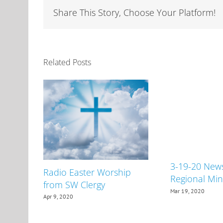
Share This Story, Choose Your Platform!
Related Posts
3-19-20 New
Radio Easter Worship
Regional Min
from SW Clergy
Mar 19, 2020
Apr 9, 2020