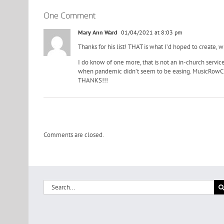
One Comment
Mary Ann Ward
01/04/2021 at 8:03 pm
Thanks for his list! THAT is what I’d hoped to create,
I do know of one more, that is not an in-church service
when pandemic didn’t seem to be easing. MusicRowCh
THANKS!!!
Comments are closed.
Search
for: