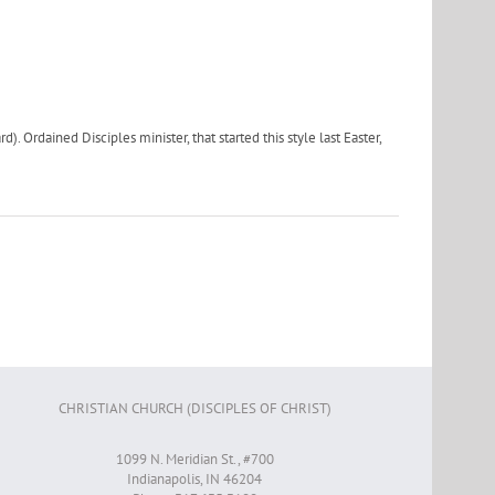
 Ordained Disciples minister, that started this style last Easter,
CHRISTIAN CHURCH (DISCIPLES OF CHRIST)
1099 N. Meridian St., #700
Indianapolis, IN 46204