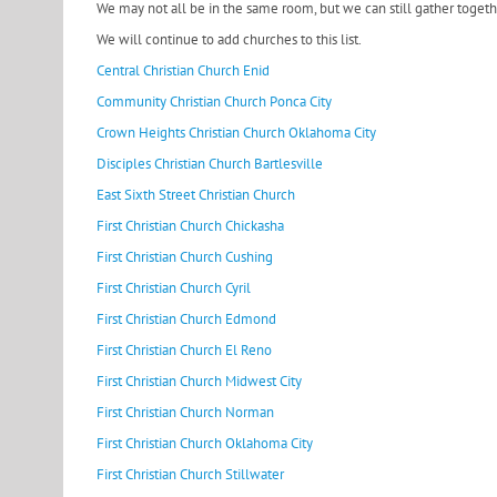
We may not all be in the same room, but we can still gather toget
We will continue to add churches to this list.
Central Christian Church Enid
Community Christian Church Ponca City
Crown Heights Christian Church Oklahoma City
Disciples Christian Church Bartlesville
East Sixth Street Christian Church
First Christian Church Chickasha
First Christian Church Cushing
First Christian Church Cyril
First Christian Church Edmond
First Christian Church El Reno
First Christian Church Midwest City
First Christian Church Norman
First Christian Church Oklahoma City
First Christian Church Stillwater