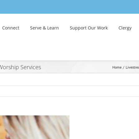
Connect
Serve & Learn
Support Our Work
Clergy
orship Services
Home
Livestr