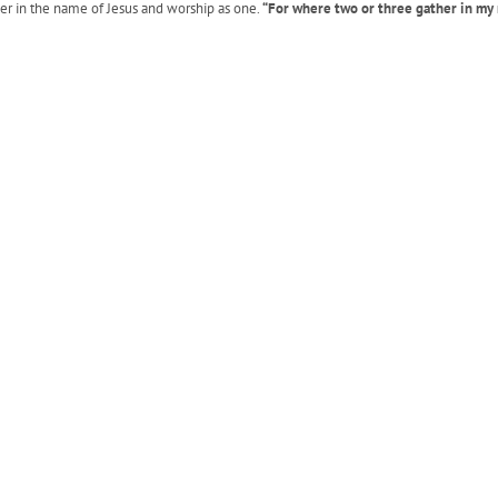
her in the name of Jesus and worship as one.
“For where two or three gather in my