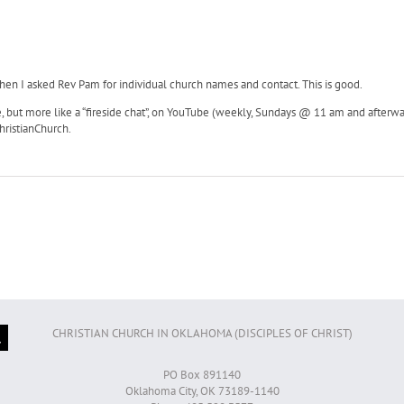
 when I asked Rev Pam for individual church names and contact. This is good.
, but more like a “fireside chat”, on YouTube (weekly, Sundays @ 11 am and afterward).
ristianChurch.
CHRISTIAN CHURCH IN OKLAHOMA (DISCIPLES OF CHRIST)
PO Box 891140
Oklahoma City, OK 73189-1140