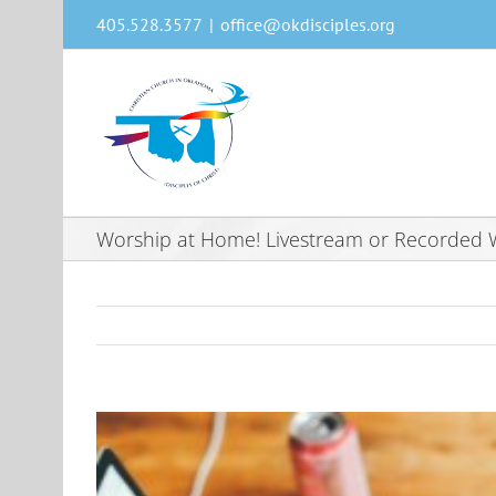
Skip
405.528.3577
|
office@okdisciples.org
to
content
Worship at Home! Livestream or Recorded W
View
Larger
Image