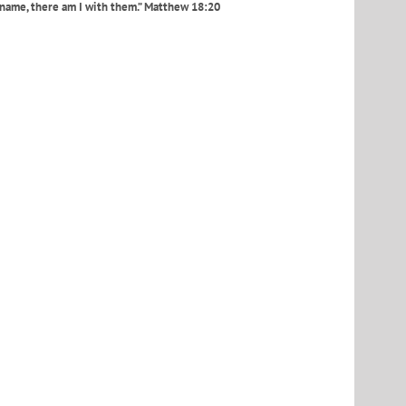
 name, there am I with them.” Matthew 18:20