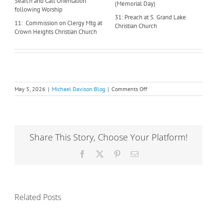
Search and Call Orientation
(Memorial Day)
following Worship
31: Preach at S. Grand Lake
11: Commission on Clergy Mtg at
Christian Church
Crown Heights Christian Church
on
May 5, 2026
|
Michael Davison Blog
|
Comments Off
Where’s
Michael:
May
Share This Story, Choose Your Platform!
Facebook
X
Pinterest
Email
Related Posts