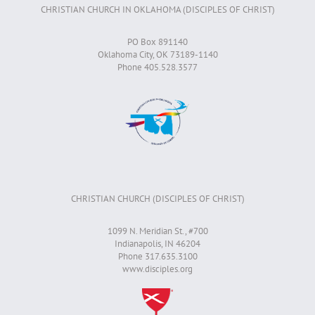
CHRISTIAN CHURCH IN OKLAHOMA (DISCIPLES OF CHRIST)
PO Box 891140
Oklahoma City, OK 73189-1140
Phone 405.528.3577
CHRISTIAN CHURCH (DISCIPLES OF CHRIST)
1099 N. Meridian St., #700
Indianapolis, IN 46204
Phone 317.635.3100
www.disciples.org