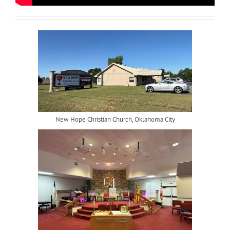
New Hope Christian Church, Oklahoma City