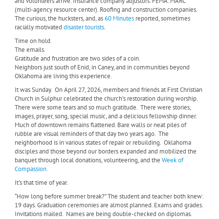
and volunteers arrive. Insurance company adjustors. FEMA. MARC
(multi-agency resource center). Roofing and construction companies.
The curious, the hucksters, and, as
60 Minutes
reported, sometimes
racially motivated
disaster tourists
.
Time on hold.
The emails.
Gratitude and frustration are two sides of a coin.
Neighbors just south of Enid, in Caney, and in communities beyond
Oklahoma are living this experience.
It was Sunday.
On April 27, 2026, members and friends at First Christian
Church in Sulphur celebrated the church’s restoration during worship.
There were some tears and so much gratitude.
There were stories,
images, prayer, song, special music, and a delicious fellowship dinner.
Much of downtown remains flattened. Bare walls or neat piles of
rubble are visual reminders of that day two years ago.
The
neighborhood is in various states of repair or rebuilding.
Oklahoma
disciples and those beyond our borders expanded and mobilized the
banquet through local donations, volunteering, and the
Week of
Compassion.
It’s that time of year.
“How long before summer break?” The student and teacher both knew:
19 days. Graduation ceremonies are almost planned. Exams and grades.
Invitations mailed. Names are being double-checked on diplomas.