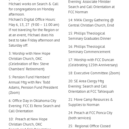
Evening: Associate Minister
Michael works on Search & Call
Search and Call Orientation at
for congregations on Monday
FCC Norman
afternoon.
Michael’s Digital Office Hours:
14: NWA Clergy Gathering @
May 6, 13, 27 (9:00 – 11:00 am)
Central Christian Church, Enid
If not traveling for the Region or
15: Phillips Theological
at an event, Michael does his
Seminary Graduates Dinner
best to take Friday afternoon and
Saturday off.
16: Phillips Theological
Seminary Commencement
3: Worship with New Hope
Christian Church, OKC
17: Worship with FCC Duncan
(Celebration of Rev. Steve
(Celebrating 125th Anniversary)
Chambers’ Retirement)
18: Executive Committee (Zoom)
5: Pension Fund Members’
20: SE Area Clergy Mtg
Annual Mtg with Rev. Todd
Evening: Search and Call
Adams, Pension Fund President
Orientation at FCC Tahlequah
(Zoom)
21: Move Camp Resources &
6: Office Day in Oklahoma City
Supplies to Norman
Evening: FCC El Reno Search and
Call Orientation
24: Preach at FCC Ponca City
(both services)
10: Preach at New Hope
Christian Church, OKC
25: Regional Office Closed