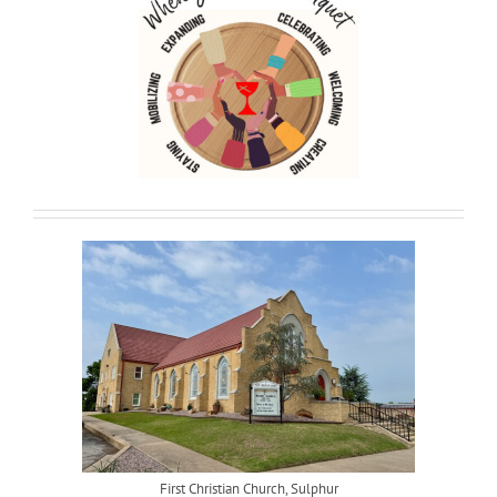
First Christian Church, Sulphur