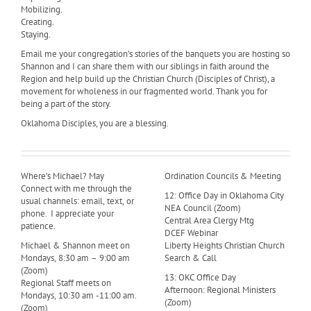
Mobilizing.
Creating.
Staying.
Email me your congregation’s stories of the banquets you are hosting so
Shannon and I can share them with our siblings in faith around the
Region and help build up the Christian Church (Disciples of Christ), a
movement for wholeness in our fragmented world. Thank you for
being a part of the story.
Oklahoma Disciples, you are a blessing.
Where’s Michael? May
Ordination Councils & Meeting
Connect with me through the
12: Office Day in Oklahoma City
usual channels: email, text, or
NEA Council (Zoom)
phone. I appreciate your
Central Area Clergy Mtg
patience.
DCEF Webinar
Michael & Shannon meet on
Liberty Heights Christian Church
Mondays, 8:30 am – 9:00 am
Search & Call
(Zoom)
13: OKC Office Day
Regional Staff meets on
Afternoon: Regional Ministers
Mondays, 10:30 am -11:00 am.
(Zoom)
(Zoom)