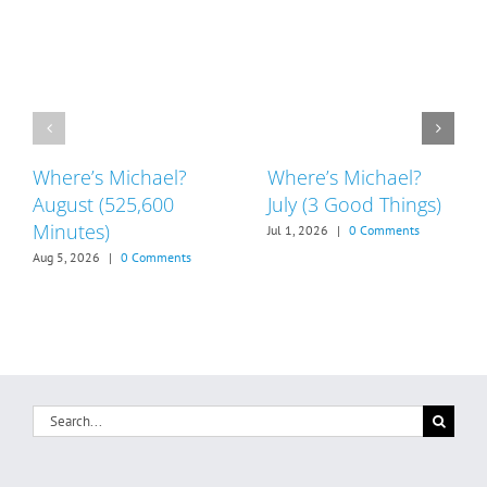
Where’s Michael?
Where’s Michael?
August (525,600
July (3 Good Things)
Minutes)
Jul 1, 2026
|
0 Comments
Aug 5, 2026
|
0 Comments
Search
for: