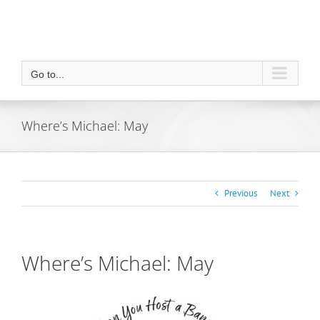
Go to...
Where’s Michael: May
Previous
Next
Where’s Michael: May