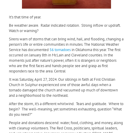
It’s that time of year.
Be weather aware.
Radar indicated rotation.
Strong inflow or updraft.
Watch or warning?
Sirens warn of storms that can bring wind, hail, and flooding, changing a
person’s life or entire communities in minutes. The National Weather
Service has documented
56 tornadoes
in Oklahoma this year. The first
occurred on January 8th in McLain and Cleveland counties. In the
moments just after nature’s power, often it is strangers or neighbors
who are the first faces and hands people see and grasp as first
responders race to the area. Central
It was Saturday, April 27, 2024. Our siblings in faith at First Christian
Church in Sulphur experienced one of those awful days when a
tornado damaged the church and vacuumed up much of downtown
and a neighborhood to the northeast.
After the storm, it’s a different whirlwind.
Tears and gratitude.
Where to
begin?
The well-meaning, yet sometimes exhausting, question “What
do you need?”
People and donations descend: water, food, clothing, and money, along
with cleanup volunteers. The Red Cross, politicians, spiritual leaders,