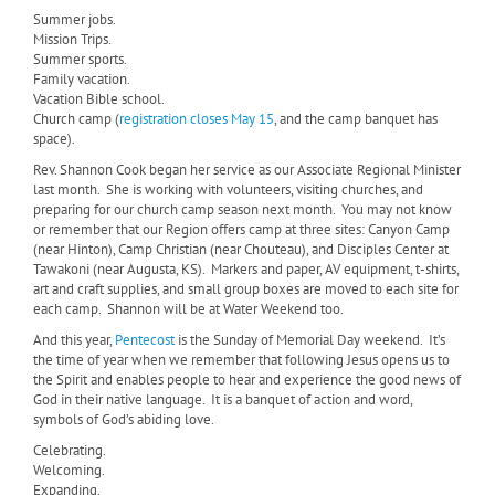
Summer jobs.
Mission Trips.
Summer sports.
Family vacation.
Vacation Bible school.
Church camp (
registration closes May 15
, and the camp banquet has
space).
Rev. Shannon Cook began her service as our Associate Regional Minister
last month.
She is working with volunteers, visiting churches, and
preparing for our church camp season next month.
You may not know
or remember that our Region offers camp at three sites: Canyon Camp
(near Hinton), Camp Christian (near Chouteau), and Disciples Center at
Tawakoni (near Augusta, KS).
Markers and paper, AV equipment, t-shirts,
art and craft supplies, and small group boxes are moved to each site for
each camp.
Shannon will be at Water Weekend too.
And this year,
Pentecost
is the Sunday of Memorial Day weekend.
It’s
the time of year when we remember that following Jesus opens us to
the Spirit and enables people to hear and experience the good news of
God in their native language.
It is a banquet of action and word,
symbols of God’s abiding love.
Celebrating.
Welcoming.
Expanding.