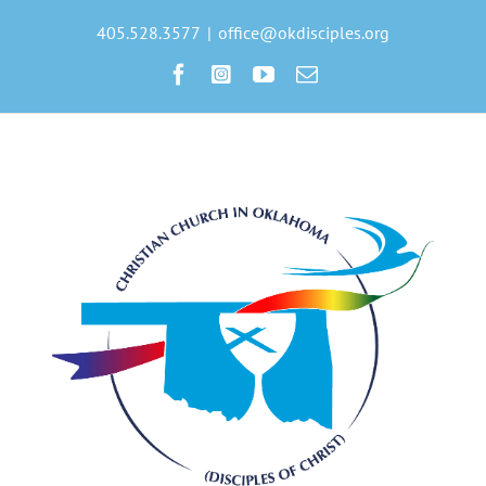
Skip
to
405.528.3577
|
office@okdisciples.org
content
Facebook
Instagram
YouTube
Email