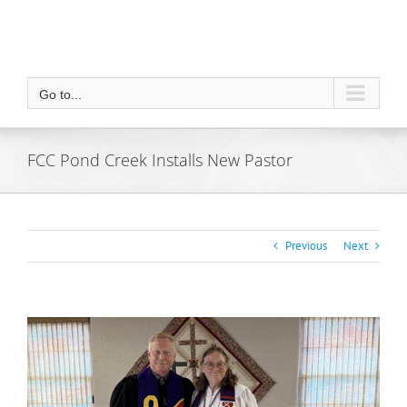
Go to...
FCC Pond Creek Installs New Pastor
Previous
Next
View
Larger
Image