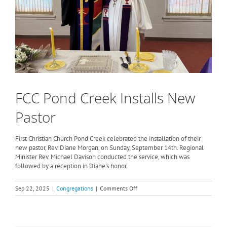
FCC Pond Creek Installs New
Pastor
First Christian Church Pond Creek celebrated the installation of their
new pastor, Rev. Diane Morgan, on Sunday, September 14th. Regional
Minister Rev. Michael Davison conducted the service, which was
followed by a reception in Diane’s honor.
on
Sep 22, 2025
|
Congregations
|
Comments Off
FCC
Pond
Creek
Installs