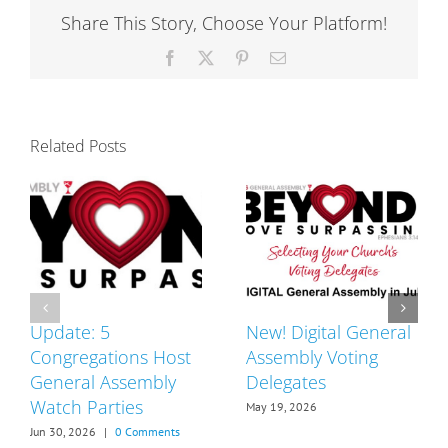
New
Share This Story, Choose Your Platform!
Pastor
Facebook
X
Pinterest
Email
Related Posts
Update: 5
New! Digital General
Congregations Host
Assembly Voting
General Assembly
Delegates
Watch Parties
May 19, 2026
Jun 30, 2026
|
0 Comments