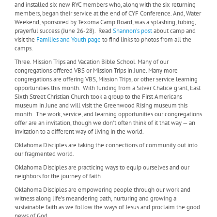
and installed six new RYC members who, along with the six returning
members, began their service at the end of CYF Conference. And, Water
Weekend, sponsored by Texoma Camp Board, was a splashing, tubing,
prayerful success (June 26-28). Read
Shannon’s post
about camp and
visit the
Families and Youth page
to find links to photos from all the
camps.
Three. Mission Trips and Vacation Bible School. Many of our
congregations offered VBS or Mission Trips in June. Many more
congregations are offering VBS, Mission Trips, or other service learning
opportunities this month. With funding from a Silver Chalice grant, East
Sixth Street Christian Church took a group to the First Americans
museum in June and will visit the Greenwood Rising museum this
month. The work, service, and learning opportunities our congregations
offer are an invitation, though we don’t often think of it that way — an
invitation to a different way of living in the world.
Oklahoma Disciples are taking the connections of community out into
our fragmented world.
Oklahoma Disciples are practicing ways to equip ourselves and our
neighbors for the journey of faith.
Oklahoma Disciples are empowering people through our work and
witness along life’s meandering path, nurturing and growing a
sustainable faith as we follow the ways of Jesus and proclaim the good
news of God.