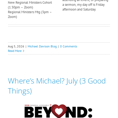
New Regional Ministers Cohort
a sermon, my day off is Friday
(1:30pm – Zoom)
afternoon and Saturday.
Regional Ministers Mtg (3pm –
Zoom)
Aug 5, 2026
|
Michael Davison Blog
|
0 Comments
Read More
Where’s Michael? July (3 Good
Things)