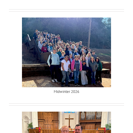
Midwinter 2026