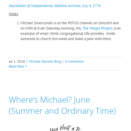
Declaration of Independence, National Archives, July 4, 1776
Notes
Michael Smerconish is on the POTUS channel on SiriusXM and
on CNN at 8 am Saturday morning. His,
The Mingle Project
, is an
example of what I think congregational life provides. Invite
someone to church this week and share a pew with them.
Jul 1, 2026
|
Michael Davison Blog
|
0 Comments
Read More
Where’s Michael? June
(Summer and Ordinary Time)