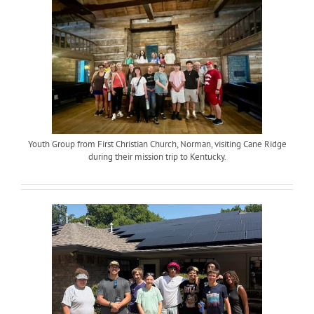
Youth Group from First Christian Church, Norman, visiting Cane Ridge
during their mission trip to Kentucky.