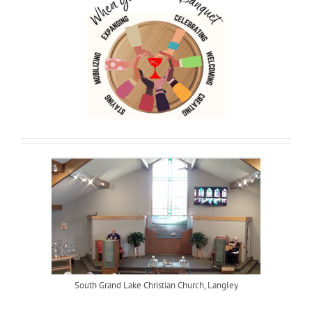
South Grand Lake Christian Church, Langley