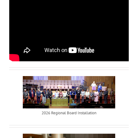
2026 Regional Board Installation