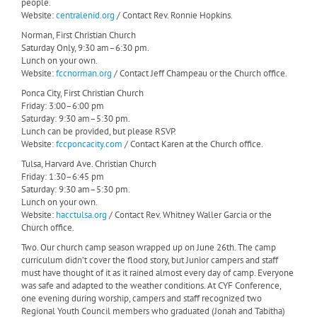
people.
Website:
centralenid.org
/ Contact Rev. Ronnie Hopkins.
Norman, First Christian Church
Saturday Only, 9:30 am–6:30 pm.
Lunch on your own.
Website:
fccnorman.org
/ Contact Jeff Champeau or the Church office.
Ponca City, First Christian Church
Friday: 3:00–6:00 pm
Saturday: 9:30 am–5:30 pm.
Lunch can be provided, but please RSVP.
Website:
fccponcacity.com
/ Contact Karen at the Church office.
Tulsa, Harvard Ave. Christian Church
Friday: 1:30–6:45 pm
Saturday: 9:30 am–5:30 pm.
Lunch on your own.
Website:
hacctulsa.org
/ Contact Rev. Whitney Waller Garcia or the
Church office.
Two. Our church camp season wrapped up on June 26th. The camp
curriculum didn’t cover the flood story, but Junior campers and staff
must have thought of it as it rained almost every day of camp. Everyone
was safe and adapted to the weather conditions. At CYF Conference,
one evening during worship, campers and staff recognized two
Regional Youth Council members who graduated (Jonah and Tabitha)