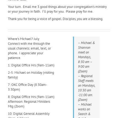
Your turn. Email me 3 good things about your congregation’s ministry
or your journey in faith. I’ll pray for you. Please pray for me.
Thank you for being a voice of gospel. Disciples, you are a blessing.
Where’s Michael? July
– Michael &
Connect with me through the
Shannon
usual channels: email, text, or
meet on
phone. I appreciate your
Mondays,
patience.
8:30 am –
1: Digital Office Hrs (9am-11am)
9:00 am
(Zoom)
2-5: Michael on Holiday (visiting
– Regional
family)
Staff meets
7: OKC Office Day (8:30am-
on Mondays,
3:30pm)
10:30 am
-11:00 am.
8: Digital Office Hrs (9am-11am)
(Zoom)
Afternoon: Regional Ministers
– Michael
Mtg (Zoom)
works on
10: Digital General Assembly
Search &