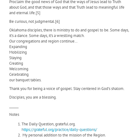
Proclaim the good news of God that the ways of Jesus lead to Truth
about God, and that those ways and that Truth lead to meaningful life
and eternal life.[5]
Be curious, not judgmental.[6]
Oklahoma disciples, there is ministry to do and gospel to be. Some days,
it’s a dance. Some days, it’s a wrestling match.
Our congregations and region continue…
Expanding
Mobilizing
Staying
Creating
Welcoming
Celebrating
our banquet tables.
Thank you for being a voice of gospel. Stay centered in God’s shalom.
Disciples, you are a blessing.
______
Notes
The Daily Question, grateful.org.
https://grateful.org/practice/daily-questions/
My personal addition to the mission of the Region.