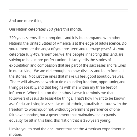
And one more thing.
Our Nation celebrates 250 years this month.
250 years seems like a long time, and it is, but compared with other
Nations, the United States of America is at the edge of adolescence. Do
you remember the angst of your pre-teen and teenage years? As you
celebrate July 4th, remember, we, the people inhabiting this land, are
striving to be a more perfect union. History tells the stories of
exploitation and compassion that are part of the successes and failures
in our striving. We are old enough to know, discuss, and learn from all
the stories. Not just the ones that make us feel good about ourselves.
There will always be work to do expanding freedom, opportunity, and
living peaceably, and that begins with me within my three feet of
influence. When I put on the Ichthus I wear, it reminds me that
followers of Jesus do Jesus-like things. That’s how I want to be known
as a Christian living in a secular, multi-ethnic, pluralistic culture with the
freedom to worship, or not, without government preference of one
faith over another, but a government that maintains and expands
equality for all in this land, this Nation that is 250 years young.
I invite you to read the document that set the American experiment in
motion.