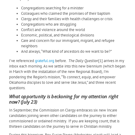
Congregations searching for a minister
Colleagues who claimed the promises of their baptism
Clergy and their families with health challenges or crisis
Congregations who are struggling
Conflict and violence around the world
Economic, political, and theological divisions
Care and concern for our immigrant, migrant, and refugee
neighbors
And always, “What kind of ancestors do we want to be?”
I’ve referenced
grateful.org
before.
The Daily Question
[1] arrives in my
inbox each morning. As we settle into this new biennium (which began
in March with the installation of the new Regional Board), I’m
pondering the Region’s mission, “To connect, equip, and empower
Oklahoma disciples to love and serve like Jesus,” and three recent
questions.
What opportunity is beckoning for my attention right
now? (July 23)
In September, the Commission on Clergy embraces six new Incare
candidates joining seven other candidates on the journey to either
commissioned or ordained ministry.
If you are keeping count, that is
thirteen candidates on the journey to serve in Christian ministry.
During this biennium, Rev. Susan Payne (Moderator-elect) will lead a