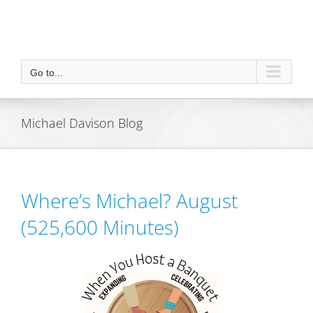
Go to...
Michael Davison Blog
Where’s Michael? August
(525,600 Minutes)