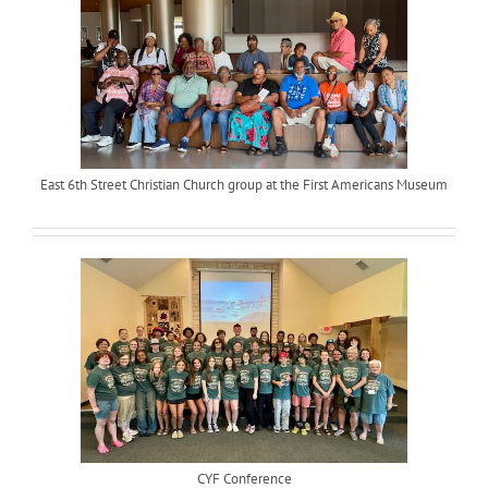
East 6th Street Christian Church group at the First Americans Museum
CYF Conference