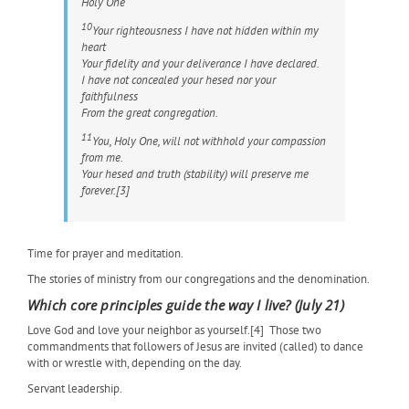
Holy One
10
Your righteousness I have not hidden within my
heart
Your fidelity and your deliverance I have declared.
I have not concealed your
hesed
nor your
faithfulness
From the great congregation.
11
You, Holy One, will not withhold your compassion
from me.
Your
hesed
and truth (stability) will preserve me
forever.[3]
Time for prayer and meditation.
The stories of ministry from our congregations and the denomination.
Which core principles guide the way I live? (July 21)
Love God and love your neighbor as yourself.[4]
Those two
commandments that followers of Jesus are invited (called) to dance
with or wrestle with, depending on the day.
Servant leadership.