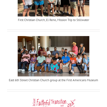
First Christian Church, El Reno, Mission Trip to Stillwater
East 6th Street Christian Church group at the First Americans Museum