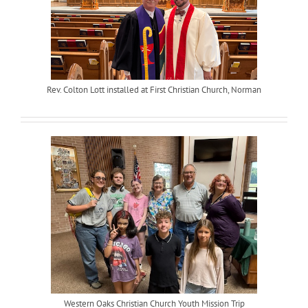
Rev. Colton Lott installed at First Christian Church, Norman
Western Oaks Christian Church Youth Mission Trip