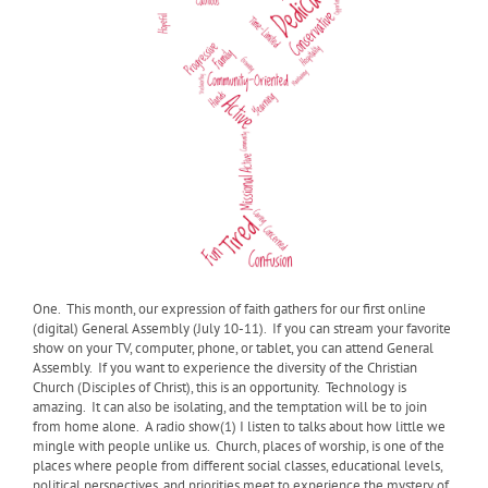
One.
This month, our expression of faith gathers for our first online
(digital) General Assembly (July 10-11). If you can stream your favorite
show on your TV, computer, phone, or tablet, you can attend General
Assembly. If you want to experience the diversity of the Christian
Church (Disciples of Christ), this is an opportunity. Technology is
amazing. It can also be isolating, and the temptation will be to join
from home alone. A radio show(1) I listen to talks about how little we
mingle with people unlike us. Church, places of worship, is one of the
places where people from different social classes, educational levels,
political perspectives, and priorities meet to experience the mystery of