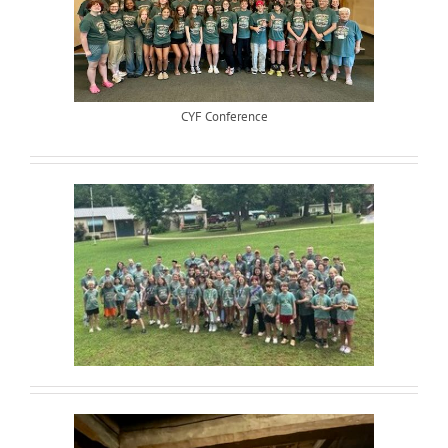
CYF Conference