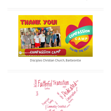
Disciples Christian Church, Bartlesville