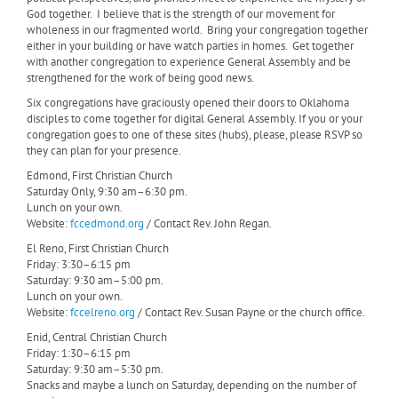
God together. I believe that is the strength of our movement for
wholeness in our fragmented world. Bring your congregation together
either in your building or have watch parties in homes. Get together
with another congregation to experience General Assembly and be
strengthened for the work of being good news.
Six congregations have graciously opened their doors to Oklahoma
disciples to come together for digital General Assembly. If you or your
congregation goes to one of these sites (hubs), please, please RSVP so
they can plan for your presence.
Edmond, First Christian Church
Saturday Only, 9:30 am–6:30 pm.
Lunch on your own.
Website:
fccedmond.org
/ Contact Rev. John Regan.
El Reno, First Christian Church
Friday: 3:30–6:15 pm
Saturday: 9:30 am–5:00 pm.
Lunch on your own.
Website:
fccelreno.org
/ Contact Rev. Susan Payne or the church office.
Enid, Central Christian Church
Friday: 1:30–6:15 pm
Saturday: 9:30 am–5:30 pm.
Snacks and maybe a lunch on Saturday, depending on the number of