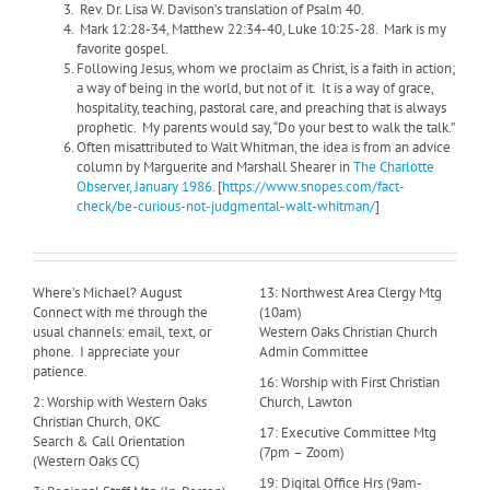
Rev. Dr. Lisa W. Davison’s translation of Psalm 40.
Mark 12:28-34, Matthew 22:34-40, Luke 10:25-28. Mark is my
favorite gospel.
Following Jesus, whom we proclaim as Christ, is a faith in action;
a way of being in the world, but not of it.
It is a way of grace,
hospitality, teaching, pastoral care, and preaching that is always
prophetic. My parents would say, “Do your best to walk the talk.”
Often misattributed to Walt Whitman, the idea is from an advice
column by Marguerite and Marshall Shearer in
The Charlotte
Observer, January 1986
. [
https://www.snopes.com/fact-
check/be-curious-not-judgmental-walt-whitman/
]
Where’s Michael? August
13: Northwest Area Clergy Mtg
Connect with me through the
(10am)
usual channels: email, text, or
Western Oaks Christian Church
phone. I appreciate your
Admin Committee
patience.
16: Worship with First Christian
2: Worship with Western Oaks
Church, Lawton
Christian Church, OKC
17: Executive Committee Mtg
Search & Call Orientation
(7pm – Zoom)
(Western Oaks CC)
19: Digital Office Hrs (9am-