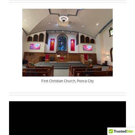
First Christian Church, Ponca City