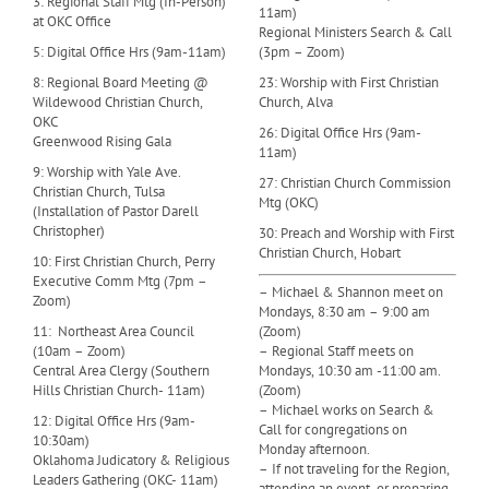
3: Regional Staff Mtg (In-Person)
11am)
at OKC Office
Regional Ministers Search & Call
5: Digital Office Hrs (9am-11am)
(3pm – Zoom)
8: Regional Board Meeting @
23: Worship with First Christian
Wildewood Christian Church,
Church, Alva
OKC
26: Digital Office Hrs (9am-
Greenwood Rising Gala
11am)
9: Worship with Yale Ave.
27: Christian Church Commission
Christian Church, Tulsa
Mtg (OKC)
(Installation of Pastor Darell
Christopher)
30: Preach and Worship with First
Christian Church, Hobart
10: First Christian Church, Perry
Executive Comm Mtg (7pm –
– Michael & Shannon meet on
Zoom)
Mondays, 8:30 am – 9:00 am
11: Northeast Area Council
(Zoom)
(10am – Zoom)
– Regional Staff meets on
Central Area Clergy (Southern
Mondays, 10:30 am -11:00 am.
Hills Christian Church- 11am)
(Zoom)
– Michael works on Search &
12: Digital Office Hrs (9am-
Call for congregations on
10:30am)
Monday afternoon.
Oklahoma Judicatory & Religious
– If not traveling for the Region,
Leaders Gathering (OKC- 11am)
attending an event, or preparing