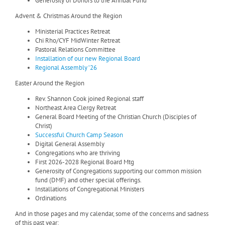
Generosity of Donors to the Annual Fund
Advent & Christmas Around the Region
Ministerial Practices Retreat
Chi Rho/CYF MidWinter Retreat
Pastoral Relations Committee
Installation of our new Regional Board
Regional Assembly ’26
Easter Around the Region
Rev. Shannon Cook joined Regional staff
Northeast Area Clergy Retreat
General Board Meeting of the Christian Church (Disciples of
Christ)
Successful Church Camp Season
Digital General Assembly
Congregations who are thriving
First 2026-2028 Regional Board Mtg
Generosity of Congregations supporting our common mission
fund (DMF) and other special offerings.
Installations of Congregational Ministers
Ordinations
And in those pages and my calendar, some of the concerns and sadness
of this past year: