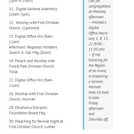
(2pm-6:15pm)
Call for
congregations
11: Digital General Assembly
on Monday
(10am-5pm)
afternoon.
– Michael’s
12: Worship with First Christian
Digital
Church, Claremore
Office Hours:
15: Digital Office Hrs (9am-
July 1, 8, 15,
11am)
22 (9:00 –
Afternoon: Regional Ministers
11:00 am)
Search & Call Mtg (Zoom)
– If not
traveling for
19: Preach and Worship with
the Region,
Forest Park Christian Church,
at an event,
Tulsa
or preparing
22: Digital Office Hrs (9am-
a sermon,
11am)
Michael
does his best
26: Worship with First Christian
to take
Church, Norman
Friday
28: Oklahoma Disciples
afternoon
Foundation Board Mtg
and
Saturday off.
30: Preaching for Revival Night at
First Christian Church, Luther