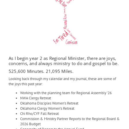
As I begin year 2 as Regional Minister, there are joys,
concerns, and always ministry to do and gospel to be.
525,600 Minutes. 21,095 Miles.
Looking back through my calendar and my journal, these are some of
the joys this past year:
Working with the planning team for Regional Assembly ’26
NWA Clergy Retreat
Oklahoma Disciples Women’s Retreat
Oklahoma Clergy Women’s Retreat
Chi Rho/CYF Fall Retreat
Commission & Ministry Partner Reports to the Regional Board &
2026 Budget