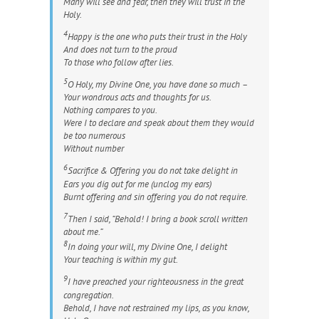
Many will see and fear, then they will trust in the
Holy.
4
Happy is the one who puts their trust in the Holy
And does not turn to the proud
To those who follow after lies.
5
O Holy, my Divine One, you have done so much –
Your wondrous acts and thoughts for us.
Nothing compares to you.
Were I to declare and speak about them they would
be too numerous
Without number
6
Sacrifice & Offering you do not take delight in
Ears you dig out for me (unclog my ears)
Burnt offering and sin offering you do not require.
7
Then I said, “Behold! I bring a book scroll written
about me.”
8
In doing your will, my Divine One, I delight
Your teaching is within my gut.
9
I have preached your righteousness in the great
congregation.
Behold, I have not restrained my lips, as you know,