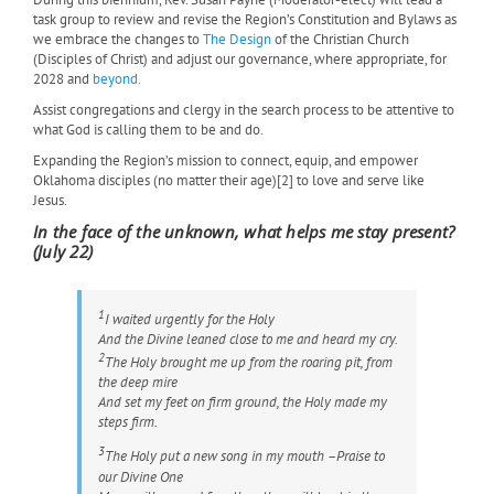
task group to review and revise the Region’s Constitution and Bylaws as
we embrace the changes to
The Design
of the Christian Church
(Disciples of Christ) and adjust our governance, where appropriate, for
2028 and
beyond.
Assist congregations and clergy in the search process to be attentive to
what God is calling them to be and do.
Expanding the Region’s mission to connect, equip, and empower
Oklahoma disciples (no matter their age)[2] to love and serve like
Jesus.
In the face of the unknown, what helps me stay present?
(July 22)
1
I waited urgently for the Holy
And the Divine leaned close to me and heard my cry.
2
The Holy brought me up from the roaring pit, from
the deep mire
And set my feet on firm ground, the Holy made my
steps firm.
3
The Holy put a new song in my mouth –Praise to
our Divine One