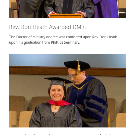
Rev. Don Heath Awarded DMin
The Doctor of Ministry degree was conferred upon Rev. Don Heath
upon his graduation from Phillips Seminary.