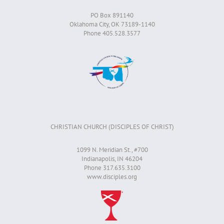
PO Box 891140
Oklahoma City, OK 73189-1140
Phone 405.528.3577
CHRISTIAN CHURCH (DISCIPLES OF CHRIST)
1099 N. Meridian St., #700
Indianapolis, IN 46204
Phone 317.635.3100
www.disciples.org