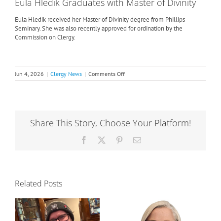
Eula Hledik Graduates with Master of Divinity
Eula Hledik received her Master of Divinity degree from Phillips
Seminary. She was also recently approved for ordination by the
Commission on Clergy.
on
Jun 4, 2026
|
Clergy News
|
Comments Off
Phillips
Seminarians
Awarded
Degrees
Share This Story, Choose Your Platform!
Facebook
X
Pinterest
Email
Related Posts