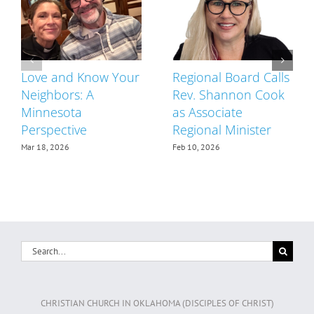
Love and Know Your
Regional Board Calls
Neighbors: A
Rev. Shannon Cook
Minnesota
as Associate
Perspective
Regional Minister
Mar 18, 2026
Feb 10, 2026
Search
for:
CHRISTIAN CHURCH IN OKLAHOMA (DISCIPLES OF CHRIST)