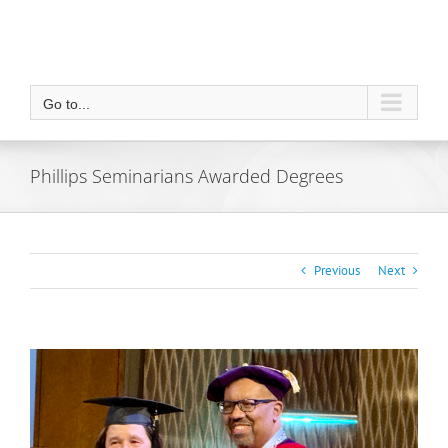
Go to...
Phillips Seminarians Awarded Degrees
Previous
Next
View
Larger
Image