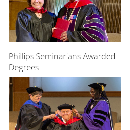
Phillips Seminarians Awarded
Degrees