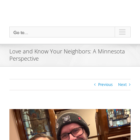
Go to...
Love and Know Your Neighbors: A Minnesota
Perspective
Previous
Next
View
Larger
Image