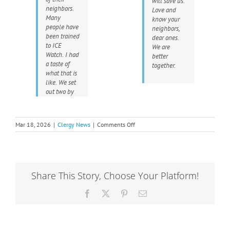
will save us.
neighbors.
Love and
Many
know your
people have
neighbors,
been trained
dear ones.
to ICE
We are
Watch. I had
better
a taste of
together.
what that is
like. We set
out two by
on
Mar 18, 2026
|
Clergy News
|
Comments Off
Love
and
Know
Your
Neighbors:
Share This Story, Choose Your Platform!
A
Minnesota
Facebook
X
Pinterest
Email
Perspective