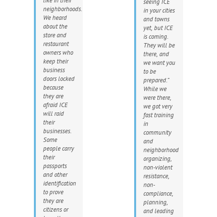
like in their
seeing ICE
neighborhoods.
in your cities
We heard
and towns
about the
yet, but ICE
store and
is coming.
restaurant
They will be
owners who
there, and
keep their
we want you
business
to be
doors locked
prepared.”
because
While we
they are
were there,
afraid ICE
we got very
will raid
fast training
their
in
businesses.
community
Some
and
people carry
neighborhood
their
organizing,
passports
non-violent
and other
resistance,
identification
non-
to prove
compliance,
they are
planning,
citizens or
and leading