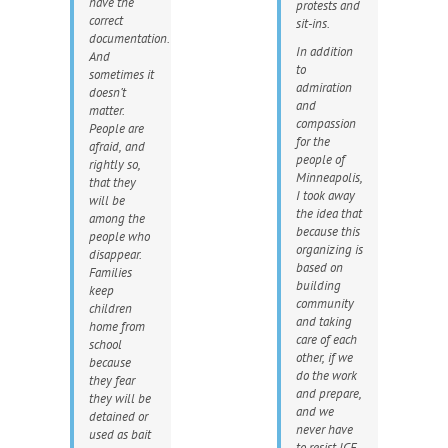
have the
protests and
correct
sit-ins.
documentation.
In addition
And
to
sometimes it
admiration
doesn’t
and
matter.
compassion
People are
for the
afraid, and
people of
rightly so,
Minneapolis,
that they
I took away
will be
the idea that
among the
because this
people who
organizing is
disappear.
based on
Families
building
keep
community
children
and taking
home from
care of each
school
other, if we
because
do the work
they fear
and prepare,
they will be
and we
detained or
never have
used as bait
to resist ICE