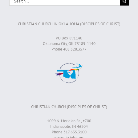
for:
CHRISTIAN CHURCH IN OKLAHOMA (DISCIPLES OF CHRIST)
PO Box 891140
Oklahoma City, OK 73189-1140
Phone 405.528.3577
CHRISTIAN CHURCH (DISCIPLES OF CHRIST)
1099 N. Meridian St., #700
Indianapolis, IN 46204
Phone 317.635.3100
www.disciples.org