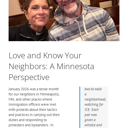
Love and Know Your
Neighbors: A Minnesota
Perspective
January 2026 was a tense month
two to walk
for our neighbors in Minneapolis,
a
MN, and other places where
neighborhood,
Immigration officers were met
watching for
with protests about their tactics
ICE. Each
and practices in carrying out their
pair was
duties and responding to
given a
protesters and bystanders. In
whistle and