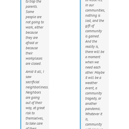
to trap the
in our
parents.
communities,
Some
nothing is
people are
lost, and the
not going to
gift of
work, either
community
because
is gained.
they are
And the
afraid or
reality is,
because
there will be
their
a moment
workplaces
when we
are closed.
need each
Amid it all, I
other. Maybe
saw
it will be a
sacrificial
weather
neighborliness.
event, a
Neighbors
community
are going
tragedy, or
out of their
another
way, at great
pandemic.
risk to
Whatever it
themselves,
is,
to take care
community
of their