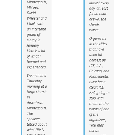
Minneapolis,
almost every
MN Rev.
day, at least
David
for an hour
Wheeler and
or two, she
I took with
stands
an interfaith
watch.
group of
Organizers
clergy in
in the cities
January.
that have
Here is a bit
been hit
of what I
hardest by
learned and
ICE, L.A.,
experienced.
Chicago, and
We met on a
Minneapolis,
Thursday
have been
morning at a
clear: ICE
large church
isn’t going to
in
stop with
downtown
them. In the
Minneapolis.
words of one
The
of the
speakers
organizers,
talked about
“You may
what life is
not be