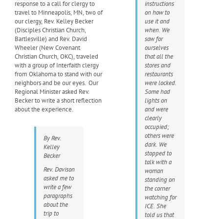
response to a call for clergy to
instructions
travel to Minneapolis, MN, two of
on how to
our clergy, Rev. Kelley Becker
use it and
(Disciples Christian Church,
when. We
Bartlesville) and Rev. David
saw for
Wheeler (New Covenant
ourselves
Christian Church, OKC), traveled
that all the
with a group of Interfaith clergy
stores and
from Oklahoma to stand with our
restaurants
neighbors and be our eyes. Our
were locked.
Regional Minister asked Rev.
Some had
Becker to write a short reflection
lights on
about the experience.
and were
clearly
occupied;
others were
By Rev.
dark. We
Kelley
stopped to
Becker
talk with a
Rev. Davison
woman
asked me to
standing on
write a few
the corner
paragraphs
watching for
about the
ICE. She
trip to
told us that