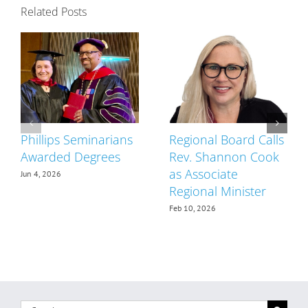
Related Posts
Phillips Seminarians
Regional Board Calls
Awarded Degrees
Rev. Shannon Cook
as Associate
Jun 4, 2026
Regional Minister
Feb 10, 2026
Search