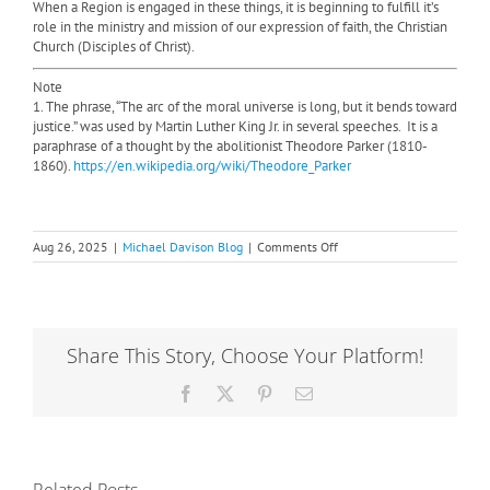
When a Region is engaged in these things, it is beginning to fulfill it’s
role in the ministry and mission of our expression of faith, the Christian
Church (Disciples of Christ).
Note
1. The phrase, “The arc of the moral universe is long, but it bends toward
justice.” was used by Martin Luther King Jr. in several speeches.
It is a
paraphrase of a thought by the abolitionist Theodore Parker (1810-
1860).
https://en.wikipedia.org/wiki/Theodore_Parker
on
Aug 26, 2025
|
Michael Davison Blog
|
Comments Off
What
is
the
role
of
Share This Story, Choose Your Platform!
the
Region?
Facebook
X
Pinterest
Email