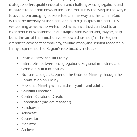
dialogue, offers quality education, and challenges congregations and
ministers to be good news in their context, it is witnessing to the way of
Jesus and encouraging persons to claim his way and his faith in God
within the diversity of the Christian Church (Disciples of Christ).
It’s
welcoming as we were welcomed, which we trust can lead to an
experience of wholeness in our fragmented world and, maybe, help
bend the arc of the moral universe toward justice.(1)
The Region
embraces covenant community, collaboration, and servant leadership.
In my experience, the Region’s role broadly includes:
Pastoral presence for clergy.
Interpreter between congregations, Regional ministries, and
General Church ministries.
Nurturer and gatekeeper of the Order of Ministry through the
Commission on Clergy.
Missional Ministry with children, youth, and adults.
Spiritual Direction
Content Curator or Creator
Coordinator (project manager)
Fundraiser
Advocate
Counselor
Mediator
Archivist