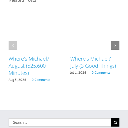
Related Posts
Where’s Michael?
Where’s Michael?
August (525,600
July (3 Good Things)
Minutes)
Jul 1, 2026
|
0 Comments
Aug 5, 2026
|
0 Comments
Search
for: