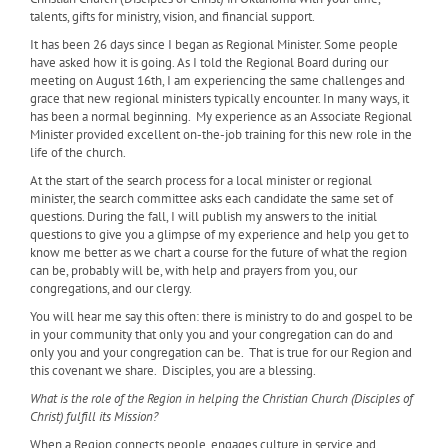
talents, gifts for ministry, vision, and financial support.
It has been 26 days since I began as Regional Minister. Some people
have asked how it is going. As I told the Regional Board during our
meeting on August 16th, I am experiencing the same challenges and
grace that new regional ministers typically encounter. In many ways, it
has been a normal beginning.
My experience as an Associate Regional
Minister provided excellent on-the-job training for this new role in the
life of the church.
At the start of the search process for a local minister or regional
minister, the search committee asks each candidate the same set of
questions. During the fall, I will publish my answers to the initial
questions to give you a glimpse of my experience and help you get to
know me better as we chart a course for the future of what the region
can be, probably will be, with help and prayers from you, our
congregations, and our clergy.
You will hear me say this often: there is ministry to do and gospel to be
in your community that only you and your congregation can do and
only you and your congregation can be.
That is true for our Region and
this covenant we share.
Disciples, you are a blessing.
What is the role of the Region in helping the Christian Church (Disciples of
Christ) fulfill its Mission?
When a Region connects people, engages culture in service and