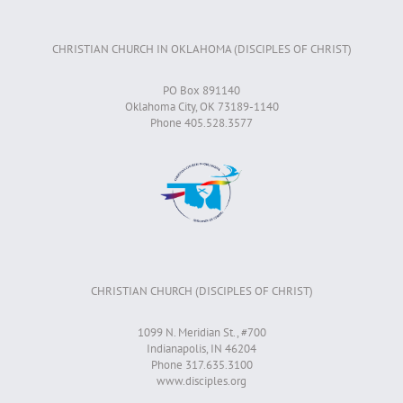
CHRISTIAN CHURCH IN OKLAHOMA (DISCIPLES OF CHRIST)
PO Box 891140
Oklahoma City, OK 73189-1140
Phone 405.528.3577
CHRISTIAN CHURCH (DISCIPLES OF CHRIST)
1099 N. Meridian St., #700
Indianapolis, IN 46204
Phone 317.635.3100
www.disciples.org