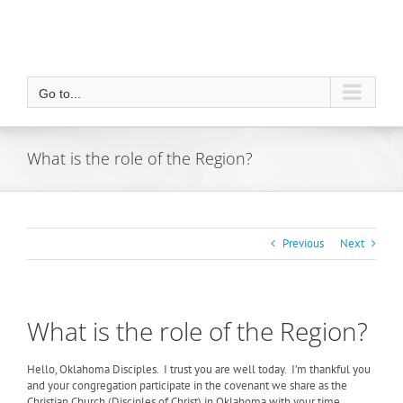
Go to...
What is the role of the Region?
Previous
Next
What is the role of the Region?
Hello, Oklahoma Disciples.
I trust you are well today.
I’m thankful you
and your congregation participate in the covenant we share as the
Christian Church (Disciples of Christ) in Oklahoma with your time,