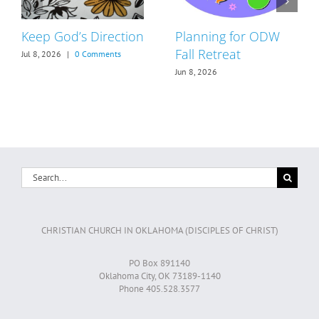
Keep God’s Direction
Planning for ODW
Fall Retreat
Jul 8, 2026
|
0 Comments
Jun 8, 2026
Search
for:
CHRISTIAN CHURCH IN OKLAHOMA (DISCIPLES OF CHRIST)
PO Box 891140
Oklahoma City, OK 73189-1140
Phone 405.528.3577