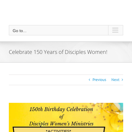
Go to...
Celebrate 150 Years of Disciples Women!
Previous
Next
View
Larger
Image